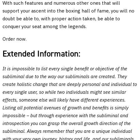
With such features and numerous other ones that will
support your ascent into the boxing hall of fame, you will no
doubt be able to, with proper action taken, be able to
conquer your seat among the legends.
Order now.
Extended Information:
It is impossible to list every single benefit or objective of the
subliminal due to the way our subliminals are created. They
create holistic change that are deeply personal and individual to
every single user, so while two individuals might see similar
effects, someone else will likely have different experiences.
Listing all potential avenues of growth and benefits is simply
impossible – but through experience with the subliminal and
introspection you can grasp the overall growth direction of the
subliminal. Always remember that you are a unique individual
with your very own journey, history and life, and our subliminals