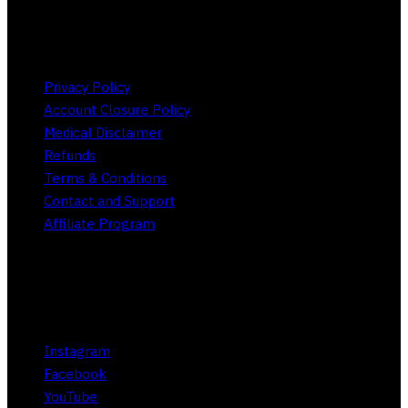
Store Policies
Privacy Policy
Account Closure Policy
Medical Disclaimer
Refunds
Terms & Conditions
Contact and Support
Affiliate Program
Social
Instagram
Facebook
YouTube