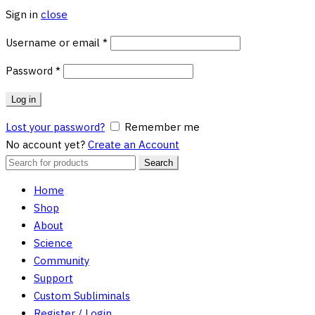
Sign in
close
Required
Username or email
*
Required
Password
*
Log in
Lost your password?
Remember me
No account yet?
Create an Account
Search
Search
for:
Home
Shop
About
Science
Community
Support
Custom Subliminals
Register / Login