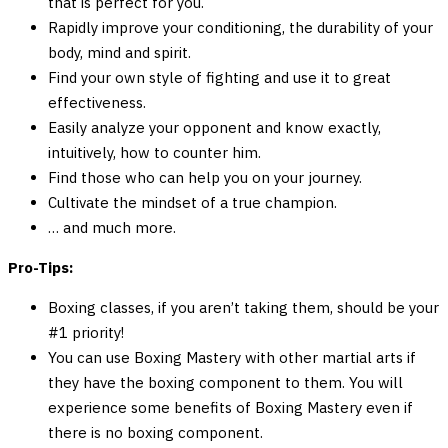
that is perfect for you.
Rapidly improve your conditioning, the durability of your
body, mind and spirit.
Find your own style of fighting and use it to great
effectiveness.
Easily analyze your opponent and know exactly,
intuitively, how to counter him.
Find those who can help you on your journey.
Cultivate the mindset of a true champion.
… and much more.
Pro-Tips:
Boxing classes, if you aren’t taking them, should be your
#1 priority!
You can use Boxing Mastery with other martial arts if
they have the boxing component to them. You will
experience some benefits of Boxing Mastery even if
there is no boxing component.