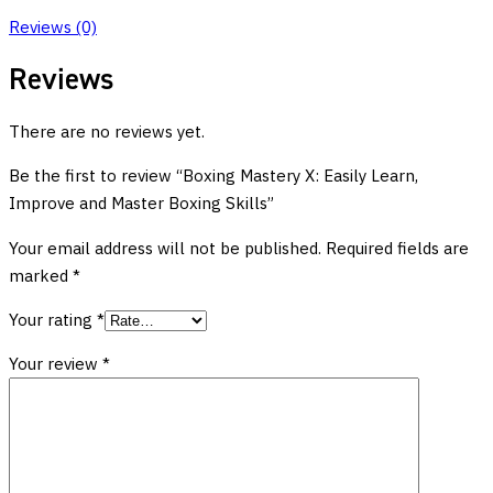
Reviews (0)
Reviews
There are no reviews yet.
Be the first to review “Boxing Mastery X: Easily Learn,
Improve and Master Boxing Skills”
Your email address will not be published.
Required fields are
marked
*
Your rating
*
Your review
*