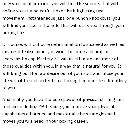
only you could perform, you will find the secrets that will
define you as a powerful boxer, be it lightning fast
movement, instantaneous jabs, one punch knockouts; you
will find your ace in the hole that will carry you through your
boxing life.
Of course, without pure determination to succeed as well as
unshakable discipline, you won’t become a champion.
Everyday, Boxing Mastery ZP will instill more and more of
these qualities within you, in a way that is natural for you. It
will bring out the raw desire out of your soul and infuse your
life with it to such extent that boxing becomes like breathing
to you.
And finally, you have the pure power of physical shifting and
technique drilling ZP, helping you improve your physical
capabilities all around and master all the strategies and
moves you will need in your boxing career.