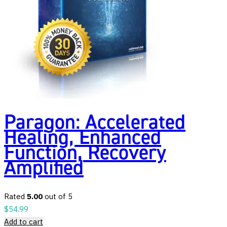
Paragon: Accelerated
Healing, Enhanced
Function, Recovery
Amplified
Rated
5.00
out of 5
$
54.99
Add to cart