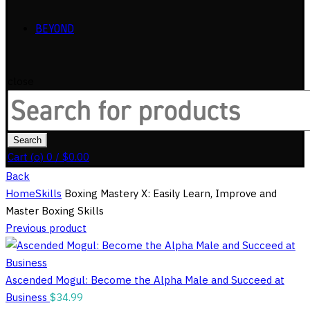
BEYOND
close
Search
for:
Search
Cart (
o
)
0
/
$
0.00
Back
Home
Skills
Boxing Mastery X: Easily Learn, Improve and
Master Boxing Skills
Previous product
Ascended Mogul: Become the Alpha Male and Succeed at
Business
$
34.99