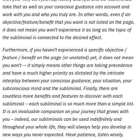
take that as well as your conscious guidance into account and
work with you and who you truly are. In other words, even if an
objective/feature/benefit that you want is not listed on the page,
it does not mean you won’t experience it as long as the topic of
the subliminal is connected to the desired effect.
Furthermore, if you haven’t experienced a specific objective /
feature / benefit on the page (or unstated) yet, it does not mean
you won’t — it simply means other things are taking precedence
and have a much higher priority as dictated by the intricate
interplay between your conscious guidance, your situation, your
subconscious mind and the subliminal. Finally, there are
countless more benefits and features to discover with each
subliminal – each subliminal is so much more than a simple list.
It is an invaluable companion on your journey that grows with
you – indeed, our subliminals can be used indefinitely and
throughout your whole life, they will always help you develop in
new ways you never expected. Have patience, listen wisely,