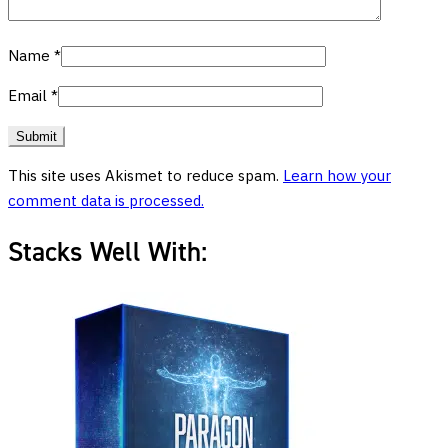
Name
*
Email
*
This site uses Akismet to reduce spam.
Learn how your
comment data is processed.
Stacks Well With: