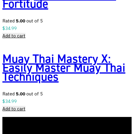
Fortitude
Rated
5.00
out of 5
$
34.99
Add to cart
Muay Thai Mastery X:
Easily Master Muay Thai
Techniques
Rated
5.00
out of 5
$
34.99
Add to cart