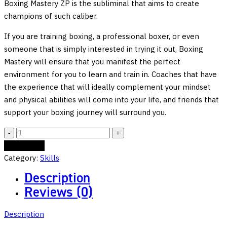
Boxing Mastery ZP is the subliminal that aims to create
champions of such caliber.
If you are training boxing, a professional boxer, or even
someone that is simply interested in trying it out, Boxing
Mastery will ensure that you manifest the perfect
environment for you to learn and train in. Coaches that have
the experience that will ideally complement your mindset
and physical abilities will come into your life, and friends that
support your boxing journey will surround you.
Boxing
Mastery
Add to cart
X:
Category:
Skills
Easily
Description
Learn,
Reviews (0)
Improve
and
Description
Master