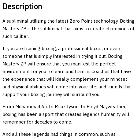
Boxing
Description
Skills
quantity
A subliminal utilizing the latest Zero Point technology, Boxing
Mastery ZP is the subliminal that aims to create champions of
such caliber.
If you are training boxing, a professional boxer, or even
someone that is simply interested in trying it out, Boxing
Mastery ZP will ensure that you manifest the perfect
environment for you to learn and train in. Coaches that have
the experience that will ideally complement your mindset
and physical abilities will come into your life, and friends that
support your boxing journey will surround you.
From Muhammad Ali, to Mike Tyson, to Floyd Mayweather,
boxing has been a sport that creates legends humanity will
remember for decades to come.
And all these legends had things in common, such as