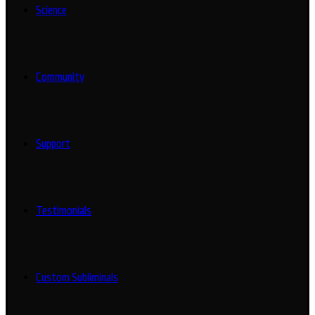
Science
Community
Support
Testimonials
Custom Subliminals