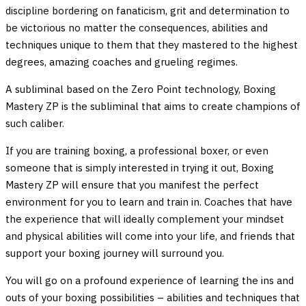
discipline bordering on fanaticism, grit and determination to
be victorious no matter the consequences, abilities and
techniques unique to them that they mastered to the highest
degrees, amazing coaches and grueling regimes.
A subliminal based on the Zero Point technology, Boxing
Mastery ZP is the subliminal that aims to create champions of
such caliber.
If you are training boxing, a professional boxer, or even
someone that is simply interested in trying it out, Boxing
Mastery ZP will ensure that you manifest the perfect
environment for you to learn and train in. Coaches that have
the experience that will ideally complement your mindset
and physical abilities will come into your life, and friends that
support your boxing journey will surround you.
You will go on a profound experience of learning the ins and
outs of your boxing possibilities – abilities and techniques that