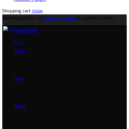
Shopping cart
close
Need help? Visit our
Support Center
to submit a ticket!
My Account
Cart
Home
Shop
About