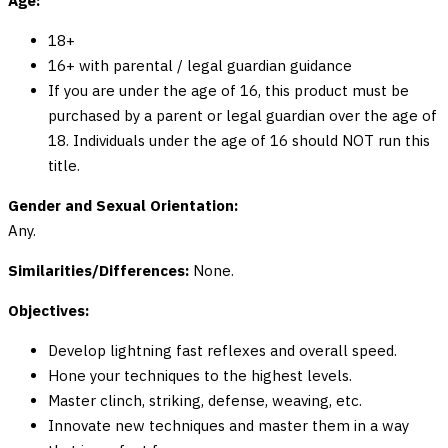
Age:
18+
16+ with parental / legal guardian guidance
If you are under the age of 16, this product must be
purchased by a parent or legal guardian over the age of
18. Individuals under the age of 16 should NOT run this
title.
Gender and Sexual Orientation:
Any.
Similarities/Differences:
None.
Objectives:
Develop lightning fast reflexes and overall speed.
Hone your techniques to the highest levels.
Master clinch, striking, defense, weaving, etc.
Innovate new techniques and master them in a way