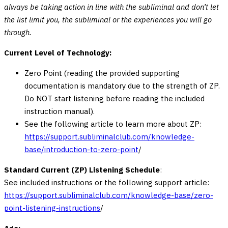
always be taking action in line with the subliminal and don’t let
the list limit you, the subliminal or the experiences you will go
through.
Current Level of Technology:
Zero Point (reading the provided supporting
documentation is mandatory due to the strength of ZP.
Do NOT start listening before reading the included
instruction manual).
See the following article to learn more about ZP:
https://support.subliminalclub.com/knowledge-
base/introduction-to-zero-point
/
Standard Current (ZP) Listening Schedule
:
See included instructions or the following support article:
https://support.subliminalclub.com/knowledge-base/zero-
point-listening-instructions
/