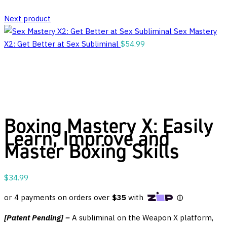
Next product
Sex Mastery
X2: Get Better at Sex Subliminal
$
54.99
Boxing Mastery X: Easily
Learn, Improve and
Master Boxing Skills
$
34.99
[Patent Pending] –
A subliminal on the Weapon X platform,