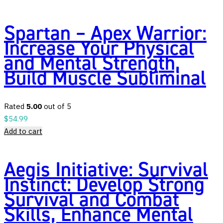
Spartan – Apex Warrior:
Increase Your Physical
and Mental Strength,
Build Muscle Subliminal
Rated
5.00
out of 5
$
54.99
Add to cart
Aegis Initiative: Survival
Instinct: Develop Strong
Survival and Combat
Skills, Enhance Mental