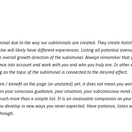
bliminal due to the way our subliminals are created. They create holi
lse will likely have different experiences. Listing all potential ave
 overall growth direction of the subliminal. Always remember that y
ance into account and work with you and who you truly are. In other w
g as the topic of the subliminal is connected to the desired effect.
ture / benefit on the page (or unstated) yet, it does not mean you w
een your conscious guidance, your situation, your subconscious mind 
 much more than a simple list. It is an invaluable companion on your
 you develop in new ways you never expected. Have patience, listen wi
through.