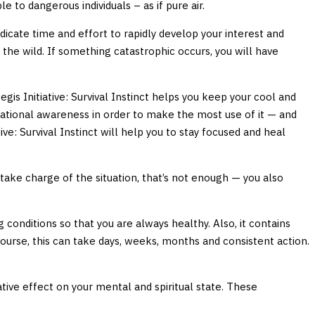
 to dangerous individuals – as if pure air.
edicate time and effort to rapidly develop your interest and
n the wild. If something catastrophic occurs, you will have
gis Initiative: Survival Instinct helps you keep your cool and
ituational awareness in order to make the most use of it — and
ative: Survival Instinct will help you to stay focused and heal
 take charge of the situation, that’s not enough — you also
conditions so that you are always healthy. Also, it contains
f course, this can take days, weeks, months and consistent action.
ative effect on your mental and spiritual state. These