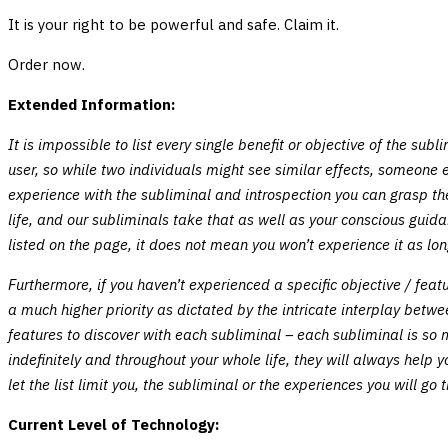
It is your right to be powerful and safe. Claim it.
Order now.
Extended Information:
It is impossible to list every single benefit or objective of the su
user, so while two individuals might see similar effects, someone e
experience with the subliminal and introspection you can grasp the
life, and our subliminals take that as well as your conscious guid
listed on the page, it does not mean you won’t experience it as lon
Furthermore, if you haven’t experienced a specific objective / fea
a much higher priority as dictated by the intricate interplay betw
features to discover with each subliminal – each subliminal is so
indefinitely and throughout your whole life, they will always help
let the list limit you, the subliminal or the experiences you will go 
Current Level of Technology: