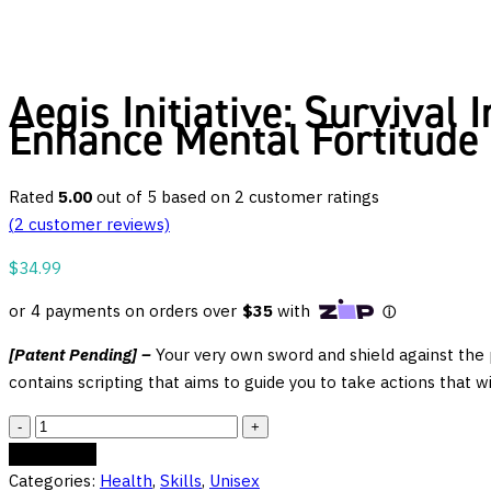
Aegis Initiative: Survival
Enhance Mental Fortitude
Rated
5.00
out of 5 based on
2
customer ratings
(
2
customer reviews)
$
34.99
[Patent Pending] –
Your very own sword and shield against the pe
contains scripting that aims to guide you to take actions that w
Aegis
Initiative:
Add to cart
Survival
Categories:
Health
,
Skills
,
Unisex