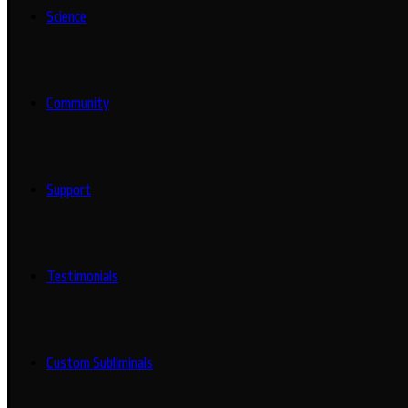
Science
Community
Support
Testimonials
Custom Subliminals