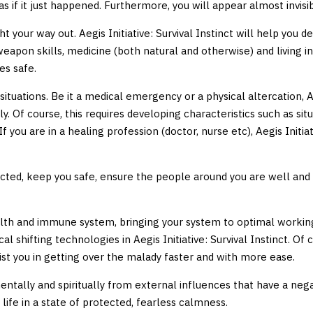
 if it just happened. Furthermore, you will appear almost invisible
 your way out. Aegis Initiative: Survival Instinct will help you d
, weapon skills, medicine (both natural and otherwise) and living i
es safe.
ituations. Be it a medical emergency or a physical altercation, Ae
ly. Of course, this requires developing characteristics such as s
. If you are in a healing profession (doctor, nurse etc), Aegis Initi
tected, keep you safe, ensure the people around you are well and
health and immune system, bringing your system to optimal working 
cal shifting technologies in Aegis Initiative: Survival Instinct. O
assist you in getting over the malady faster and with more ease.
u mentally and spiritually from external influences that have a neg
 life in a state of protected, fearless calmness.