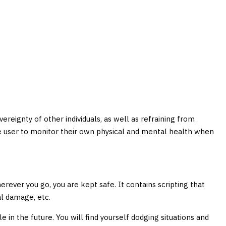
overeignty of other individuals, as well as refraining from
 the user to monitor their own physical and mental health when
herever you go, you are kept safe. It contains scripting that
al damage, etc.
 in the future. You will find yourself dodging situations and