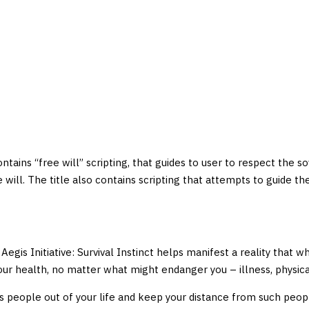
 contains “free will” scripting, that guides to user to respect the s
ree will. The title also contains scripting that attempts to guide
Aegis Initiative: Survival Instinct helps manifest a reality that w
 your health, no matter what might endanger you – illness, physic
s people out of your life and keep your distance from such people