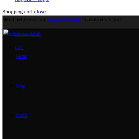
Shopping cart
close
Need help? Visit our
Support Center
to submit a ticket!
My Account
Cart
Home
Shop
About