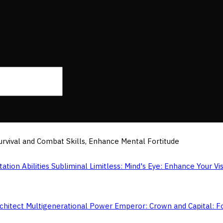
 Survival and Combat Skills, Enhance Mental Fortitude
Limitless: Mind's Eye: Enhance Your Vis
Emperor: Crown and Capital: F