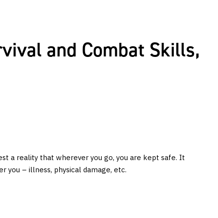
rvival and Combat Skills,
est a reality that wherever you go, you are kept safe. It
r you – illness, physical damage, etc.