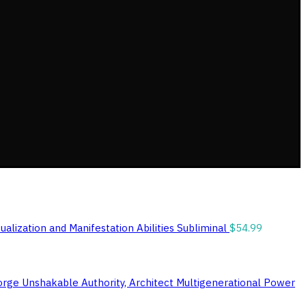
ualization and Manifestation Abilities Subliminal
$
54.99
orge Unshakable Authority, Architect Multigenerational Power