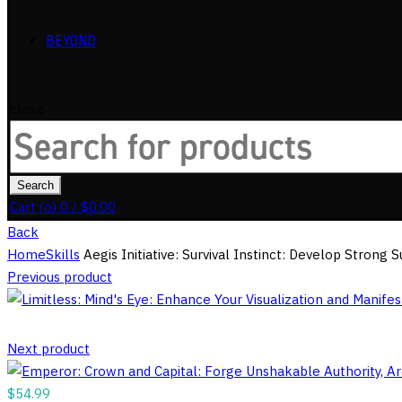
BEYOND
close
Search
for:
Search
Cart (
o
)
0
/
$
0.00
Back
Home
Skills
Aegis Initiative: Survival Instinct: Develop Strong
Previous product
Next product
$
54.99