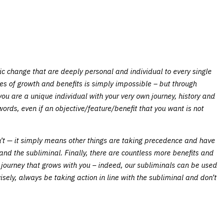
stic change that are deeply personal and individual to every single
nues of growth and benefits is simply impossible – but through
ou are a unique individual with your very own journey, history and
ords, even if an objective/feature/benefit that you want is not
on’t — it simply means other things are taking precedence and have
and the subliminal. Finally, there are countless more benefits and
 journey that grows with you – indeed, our subliminals can be used
sely, always be taking action in line with the subliminal and don’t