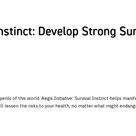
 Instinct: Develop Strong Su
rils of this world. Aegis Initiative: Survival Instinct helps manif
ill lessen the risks to your health, no matter what might endange