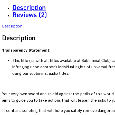
Instinct:
Description
Develop
Reviews (2)
Strong
Survival
Description
and
Combat
Description
Skills,
Enhance
Transparency Statement:
Mental
This title (as with all titles available at Subliminal Club)
Fortitude
infringing upon another’s individual rights of universal f
quantity
using our subliminal audio titles.
Your very own sword and shield against the perils of this world. 
aims to guide you to take actions that will lessen the risks to
It contains scripting that will help you safely remove dangerou