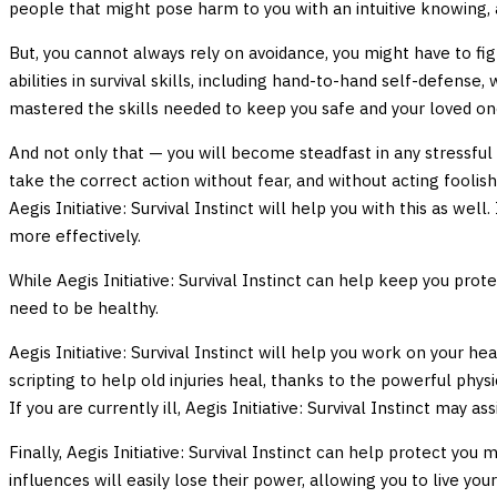
people that might pose harm to you with an intuitive knowing, as
But, you cannot always rely on avoidance, you might have to fight
abilities in survival skills, including hand-to-hand self-defense
mastered the skills needed to keep you safe and your loved on
And not only that — you will become steadfast in any stressful s
take the correct action without fear, and without acting foolish
Aegis Initiative: Survival Instinct will help you with this as well
more effectively.
While Aegis Initiative: Survival Instinct can help keep you pro
need to be healthy.
Aegis Initiative: Survival Instinct will help you work on your 
scripting to help old injuries heal, thanks to the powerful physi
If you are currently ill, Aegis Initiative: Survival Instinct may 
Finally, Aegis Initiative: Survival Instinct can help protect yo
influences will easily lose their power, allowing you to live your