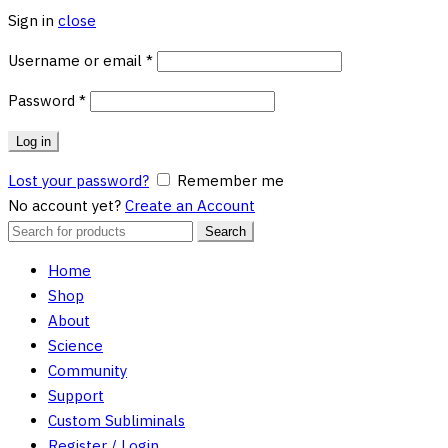
Sign in
close
Required
Username or email
*
Required
Password
*
Log in
Lost your password?
Remember me
No account yet?
Create an Account
Search
Search
for:
Home
Shop
About
Science
Community
Support
Custom Subliminals
Register / Login