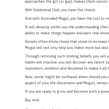
approaches the girl (or guy), makes them swoon 
With Subliminal Club, you have the choice.
And with Ascended Mogul, you have the tool to ma
It will develop within you the understanding that 
ability to make things happen and earn real mone
Society often shuns those that strive to increase
Mogul will not only help you make more but also 
Through removing such limiting beliefs, you will un
habits will improve, you will discover any latent 
motivation, ambition and discipline to make it all
Now, some might be confused, when should you c
aspect of your life (Ascension and Mogul), versus
If you are ready to grow and become both a powe
Buy now.