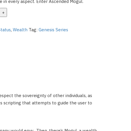
ife in every aspect. Enter Ascended Mogul.
Status
,
Wealth
Tag:
Genesis Series
 respect the sovereignty of other individuals, as
ins scripting that attempts to guide the user to
 many would envy.
Then, there’s Mogul, a wealth