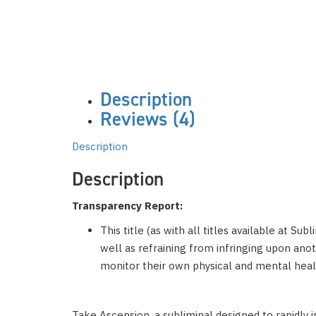
Description
Reviews (4)
Description
Description
Transparency Report:
This title (as with all titles available at Su
well as refraining from infringing upon anoth
monitor their own physical and mental healt
Take Ascension, a subliminal designed to rapidly 