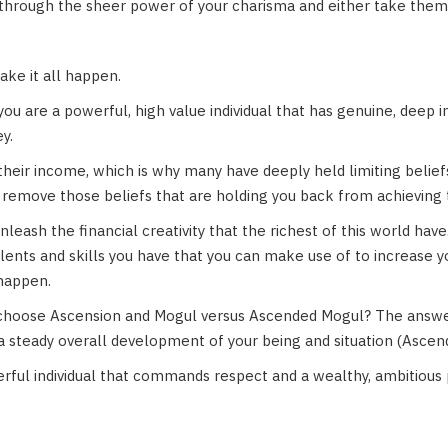
through the sheer power of your charisma and either take them
ke it all happen.
you are a powerful, high value individual that has genuine, deep 
y.
 their income, which is why many have deeply held limiting belie
remove those beliefs that are holding you back from achieving t
leash the financial creativity that the richest of this world have.
talents and skills you have that you can make use of to increase 
 happen.
hoose Ascension and Mogul versus Ascended Mogul? The answer
 a steady overall development of your being and situation (Ascen
rful individual that commands respect and a wealthy, ambitious 