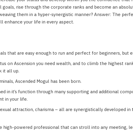
cial goals, rise through the corporate ranks and become an abso
weaving them in a hyper-synergistic manner? Answer: The perfect 
ill enhance your life in every aspect.
als that are easy enough to run and perfect for beginners, but 
tatus on Ascension you need wealth, and to climb the highest ran
it all up.
iminals, Ascended Mogul has been born.
ed in it’s function through many supporting and additional comp
 in your life.
 sexual attraction, charisma – all are synergistically developed in
high-powered professional that can stroll into any meeting, lea