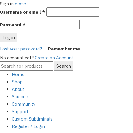
Sign in
close
Required
Username or email
*
Required
Password
*
Log in
Lost your password?
Remember me
No account yet?
Create an Account
Search
Search
for:
Home
Shop
About
Science
Community
Support
Custom Subliminals
Register / Login