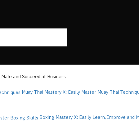
Male and Succeed at Business
Muay Thai Mastery X: Easily Master Muay Thai Techni
Boxing Mastery X: Easily Learn, Improve and 