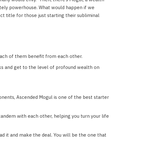
lutely powerhouse. What would happen if we
title for those just starting their subliminal
each of them benefit from each other.
ks and get to the level of profound wealth on
onents, Ascended Mogul is one of the best starter
 tandem with each other, helping you turn your life
d it and make the deal. You will be the one that