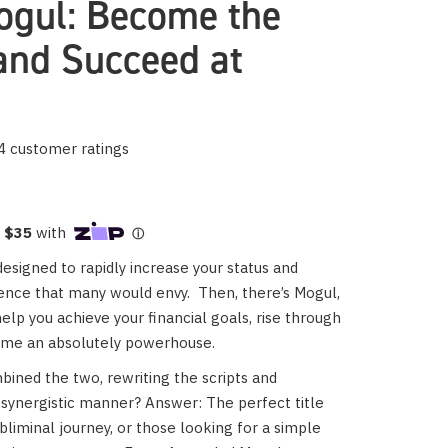
gul: Become the
and Succeed at
4
customer ratings
esigned to rapidly increase your status and
dence that many would envy.
Then, there’s Mogul,
help you achieve your financial goals, rise through
ome an absolutely powerhouse.
ined the two, rewriting the scripts and
synergistic manner? Answer: The perfect title
ubliminal journey, or those looking for a simple