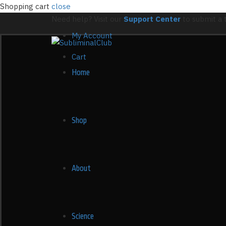
Shopping cart
close
Need help? Visit our
Support Center
to submit a t
My Account
Cart
Home
Shop
About
Science