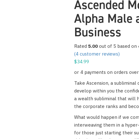
Ascended Mo
Alpha Male 
Business
Rated
5.00
out of 5 based on
(
4
customer reviews)
$
34.99
Take Ascension, a subliminal d
develop within you the confi
a wealth subliminal that will 
the corporate ranks and bec
What would happen if we comb
interweaving them in a hyper-
for those just starting their s