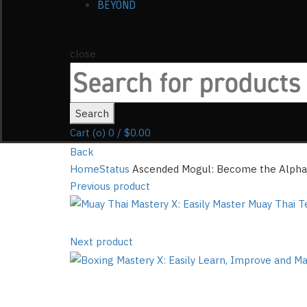
BEYOND
close
Search
for:
Search
Cart (
o
)
0
/
$
0.00
Back
Home
Status
Ascended Mogul: Become the Alpha 
Previous product
Next product