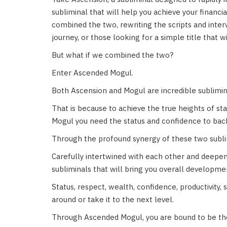
subliminal that will help you achieve your finan
combined the two, rewriting the scripts and inter
journey, or those looking for a simple title that w
But what if we combined the two?
Enter Ascended Mogul.
Both Ascension and Mogul are incredible sublimin
That is because to achieve the true heights of s
Mogul you need the status and confidence to back 
Through the profound synergy of these two subl
Carefully intertwined with each other and deepen
subliminals that will bring you overall development
Status, respect, wealth, confidence, productivity,
around or take it to the next level.
Through Ascended Mogul, you are bound to be the 