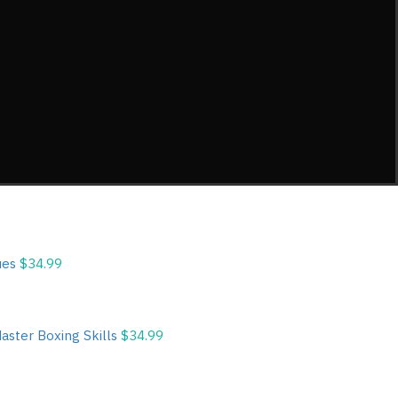
ques
$
34.99
Master Boxing Skills
$
34.99