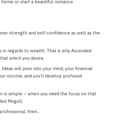
 home or start a beautiful romance.
inner strength and self-confidence as well as the
fs in regards to wealth. That is why Ascended
hat which you desire.
 Ideas will pour into your mind, your financial
your income, and you’ll develop profound
 is simple – when you need the focus on that
ded Mogul).
professional, then…