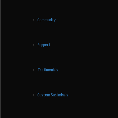
Community
Support
Testimonials
Custom Subliminals