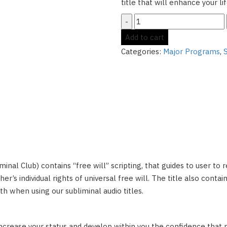
title that will enhance your l
Ascended
Mogul:
Add to cart
Become
Categories:
Major Programs
,
the
Alpha
Male
and
Succeed
at
Business
quantity
bliminal Club) contains “free will” scripting, that guides to user to
er’s individual rights of universal free will. The title also conta
h when using our subliminal audio titles.
increase your status and develop within you the confidence that