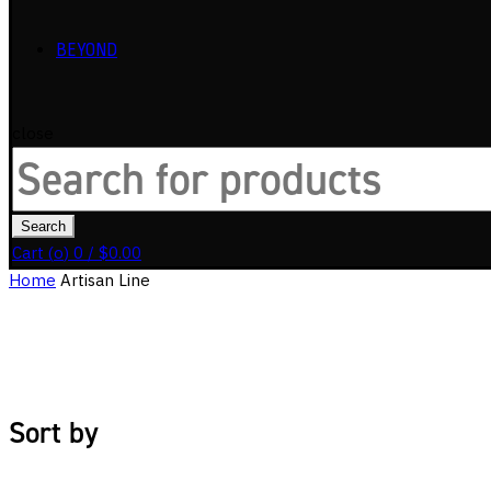
BEYOND
close
Search
for:
Search
Cart (
o
)
0
/
$
0.00
Home
Artisan Line
Sort by