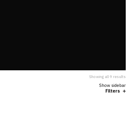
Showing all 9 results
Show sidebar
Filters