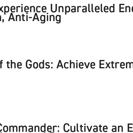
xperience Unparalleled En
, Anti-Aging
of the Gods: Achieve Extr
 Commander: Cultivate an E