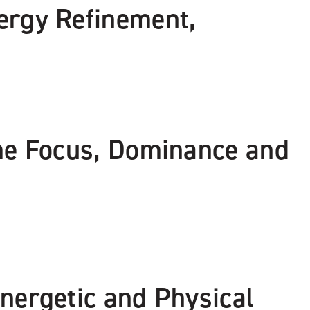
ergy Refinement,
eme Focus, Dominance and
nergetic and Physical