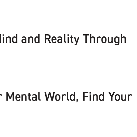
Mind and Reality Through
r Mental World, Find Your