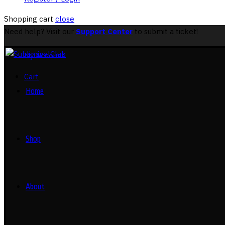
Shopping cart
close
Need help? Visit our
Support Center
to submit a ticket!
My Account
Cart
Home
Shop
About