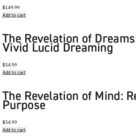
$
149.99
Add to cart
The Revelation of Dreams:
Vivid Lucid Dreaming
$
54.99
Add to cart
The Revelation of Mind: R
Purpose
$
54.99
Add to cart