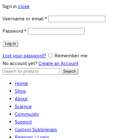
Sign in
close
Required
Username or email
*
Required
Password
*
Log in
Lost your password?
Remember me
No account yet?
Create an Account
Search
Search
for:
Home
Shop
About
Science
Community
Support
Custom Subliminals
Register / Login