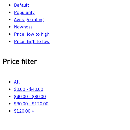
Default
Popularity
Average rating
Newness
Price: low to high
Price: high to low
Price filter
All
$
0.00
-
$
40.00
$
40.00
-
$
80.00
$
80.00
-
$
120.00
$
120.00
+