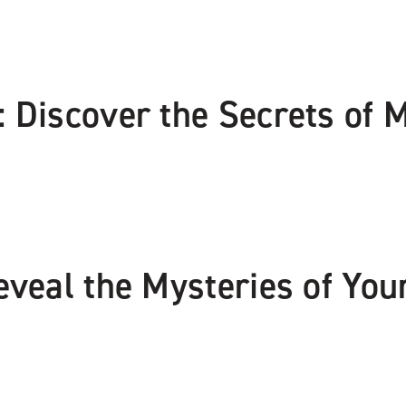
 Discover the Secrets of 
eveal the Mysteries of You