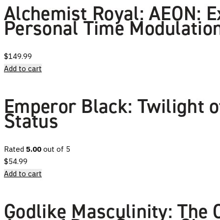
Alchemist Royal: AEON: E
Personal Time Modulation
$
149.99
Add to cart
Emperor Black: Twilight 
Status
Rated
5.00
out of 5
$
54.99
Add to cart
Godlike Masculinity: The