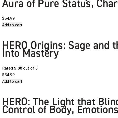
Aura of Pure Status, Cha
$
54.99
Add to cart
HERO Origins: Sage and th
Into Mastery
Rated
5.00
out of 5
$
54.99
Add to cart
HERO: The Light that Bli
Control of Body, Emotions