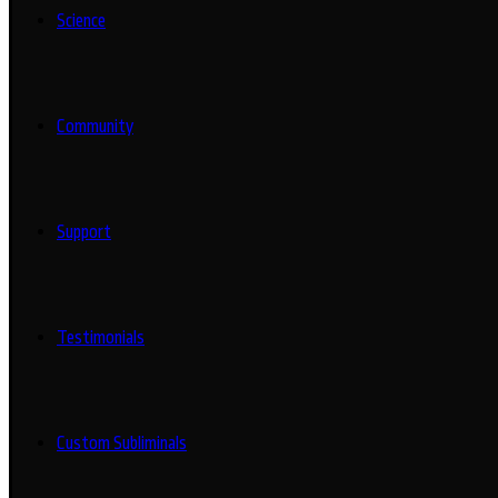
Science
Community
Support
Testimonials
Custom Subliminals