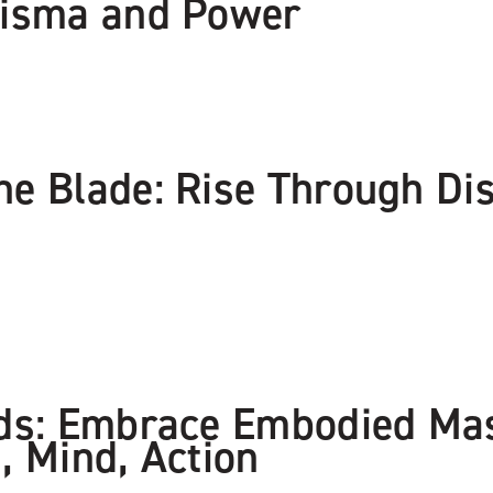
risma and Power
e Blade: Rise Through Dis
nds: Embrace Embodied Ma
, Mind, Action