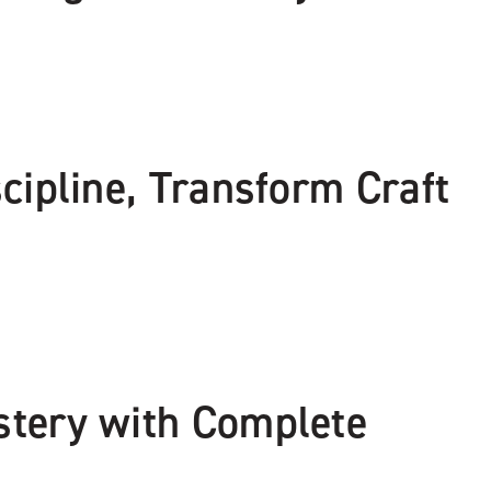
cipline, Transform Craft
stery with Complete