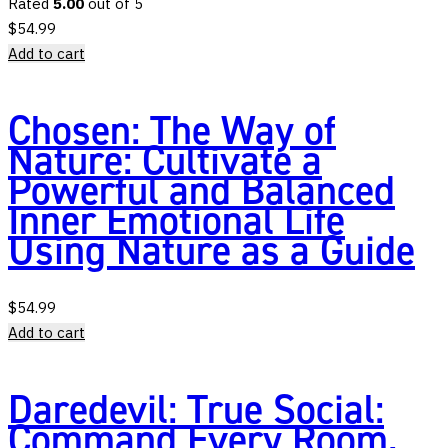
Rated
5.00
out of 5
$
54.99
Add to cart
Chosen: The Way of
Nature: Cultivate a
Powerful and Balanced
Inner Emotional Life
Using Nature as a Guide
$
54.99
Add to cart
Daredevil: True Social:
Command Every Room,