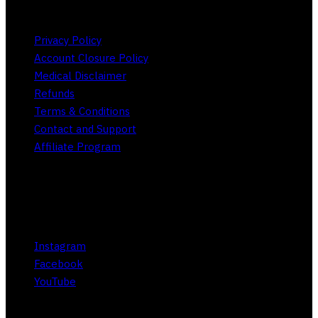
Privacy Policy
Account Closure Policy
Medical Disclaimer
Refunds
Terms & Conditions
Contact and Support
Affiliate Program
Social
Instagram
Facebook
YouTube