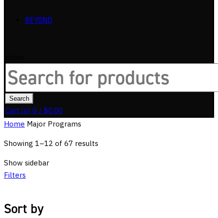
BEYOND
close
Search
for:
Search
Cart (
o
)
0
/
$
0.00
Home
Major Programs
Showing 1–12 of 67 results
Show sidebar
Filters
Sort by