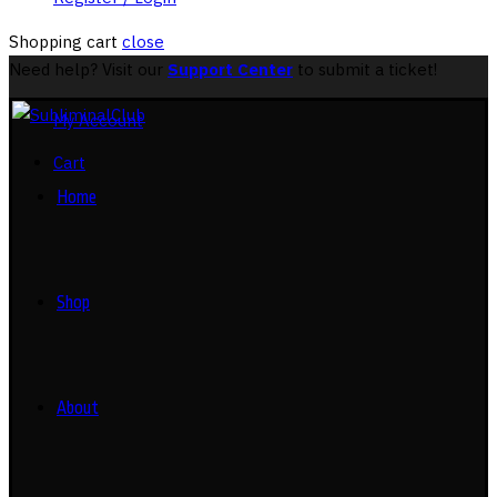
Shopping cart
close
Need help? Visit our
Support Center
to submit a ticket!
My Account
Cart
Home
Shop
About