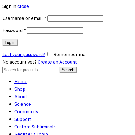
Sign in
close
Required
Username or email
*
Required
Password
*
Log in
Lost your password?
Remember me
No account yet?
Create an Account
Search
Search
for:
Home
Shop
About
Science
Community
Support
Custom Subliminals
Register / Login