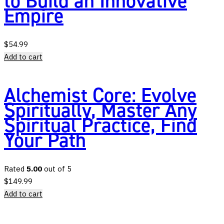
to Build an Innovative
Empire
$
54.99
Add to cart
Alchemist Core: Evolve
Spiritually, Master Any
Spiritual Practice, Find
Your Path
Rated
5.00
out of 5
$
149.99
Add to cart