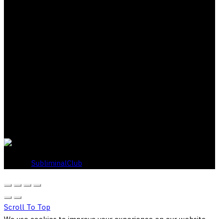
About Subliminal Club
Acquire wealth, status, wisdom, romance, knowledge,
whatever you want in life through our exclusive Zero Point
scripting method. Our proprietary approach adapts to your
unique belief system and works within your own values to
gently challenge limiting beliefs and bring out your best self.
Backed by our 30-day risk free guarantee.
© 2026
SubliminalClub
. All rights reserved
Scroll To Top