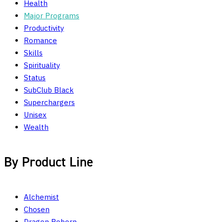
Health
Major Programs
Productivity
Romance
Skills
Spirituality
Status
SubClub Black
Superchargers
Unisex
Wealth
By Product Line
Alchemist
Chosen
Dragon Reborn