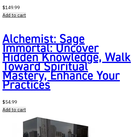
$
149.99
Add to cart
Alchemist: Sage
Immortal: Uncover
Hidden Knowledge, Walk
Toward Spiritual
Mastery, Enhance Your
Practices
$
54.99
Add to cart