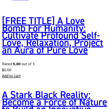
[FREE TITLE] A Love
Bomb For Humanity:
Cultivate Profound Self-
Love, Relaxation, Project
an Aura of Pure Love
Rated
5.00
out of 5
$
0.00
Add to cart
A Stark Black Reality:
Become a Force of Nature