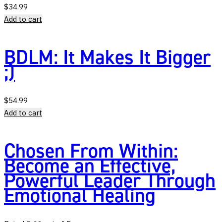
$
34.99
Add to cart
BDLM: It Makes It Bigger
;)
$
54.99
Add to cart
Chosen From Within:
Become an Effective,
Powerful Leader Through
Emotional Healing