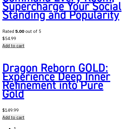
Supercharge Your Social
Standing and Popularity
Rated
5.00
out of 5
$
54.99
Add to cart
Dragon Reborn GOLD:
Experience Deep Inner
Refinement into Pure
Gold
$
149.99
Add to cart
1