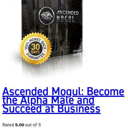
Ascended Mogul: Become
the Alpha Male and
Succeed at Business
Rated
5.00
out of 5