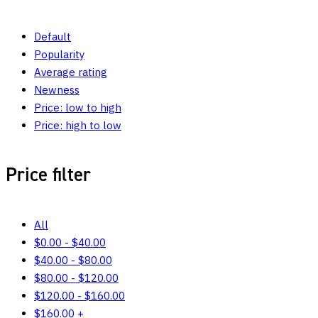
Default
Popularity
Average rating
Newness
Price: low to high
Price: high to low
Price filter
All
$
0.00
-
$
40.00
$
40.00
-
$
80.00
$
80.00
-
$
120.00
$
120.00
-
$
160.00
$
160.00
+