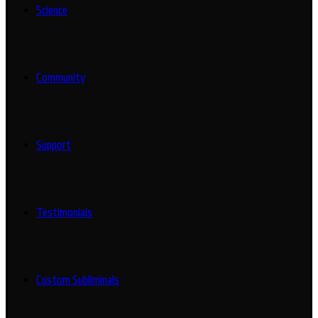
Science
Community
Support
Testimonials
Custom Subliminals