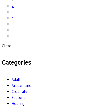
2
3
4
5
6
→
Close
Categories
Adult
Artisan Line
Creativity
Esoteric
Healing