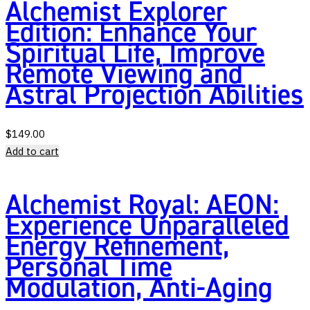
Alchemist Explorer
Edition: Enhance Your
Spiritual Life, Improve
Remote Viewing and
Astral Projection Abilities
$
149.00
Add to cart
Alchemist Royal: AEON:
Experience Unparalleled
Energy Refinement,
Personal Time
Modulation, Anti-Aging