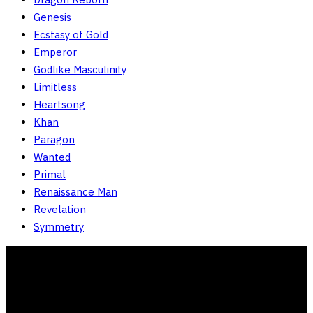
Genesis
Ecstasy of Gold
Emperor
Godlike Masculinity
Limitless
Heartsong
Khan
Paragon
Wanted
Primal
Renaissance Man
Revelation
Symmetry
Store Policies