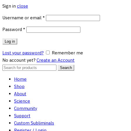
Sign in
close
Required
Username or email
*
Required
Password
*
Log in
Lost your password?
Remember me
No account yet?
Create an Account
Search
Search
for:
Home
Shop
About
Science
Community
Support
Custom Subliminals
Register / Login