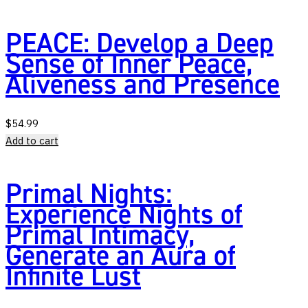
PEACE: Develop a Deep
Sense of Inner Peace,
Aliveness and Presence
$
54.99
Add to cart
Primal Nights:
Experience Nights of
Primal Intimacy,
Generate an Aura of
Infinite Lust