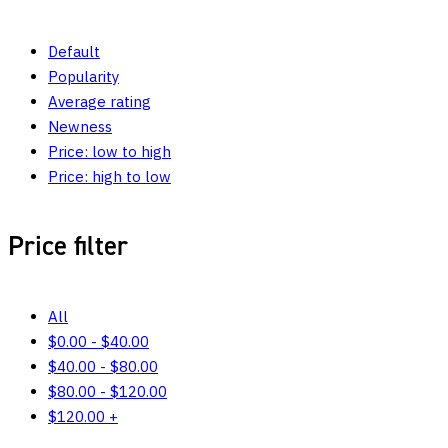
Default
Popularity
Average rating
Newness
Price: low to high
Price: high to low
Price filter
All
$
0.00
-
$
40.00
$
40.00
-
$
80.00
$
80.00
-
$
120.00
$
120.00
+