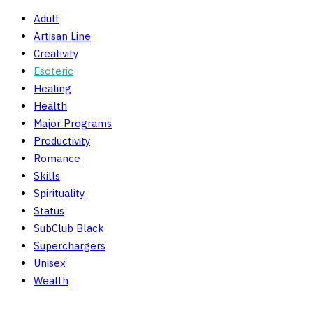
Adult
Artisan Line
Creativity
Esoteric
Healing
Health
Major Programs
Productivity
Romance
Skills
Spirituality
Status
SubClub Black
Superchargers
Unisex
Wealth