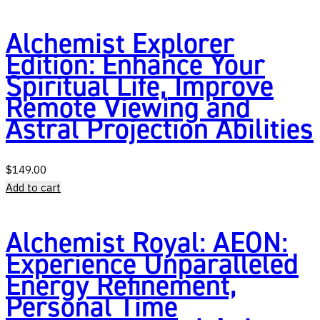
Alchemist Explorer
Edition: Enhance Your
Spiritual Life, Improve
Remote Viewing and
Astral Projection Abilities
$
149.00
Add to cart
Alchemist Royal: AEON:
Experience Unparalleled
Energy Refinement,
Personal Time