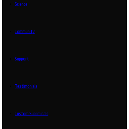
Science
Community
Support
Testimonials
Custom Subliminals