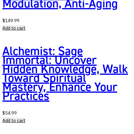
Modulation, Anti-Aging
$
149.99
Add to cart
Alchemist: Sage
Immortal: Uncover
Hidden Knowledge, Walk
Toward Spiritual
Mastery, Enhance Your
Practices
$
54.99
Add to cart