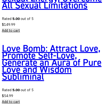
All Sexual Limitations
Rated
5.00
out of 5
$
149.99
Add to cart
Love Bomb: Attract Love,
Promote Self-Love,
Generate an Aura of Pure
Love and Wisdom
Subliminal
Rated
5.00
out of 5
$
54.99
Add to cart