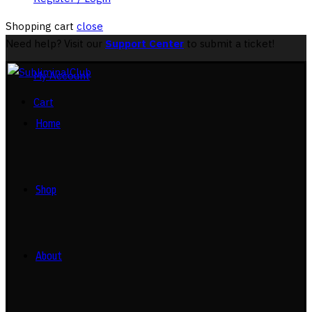
Shopping cart
close
Need help? Visit our
Support Center
to submit a ticket!
My Account
Cart
Home
Shop
About