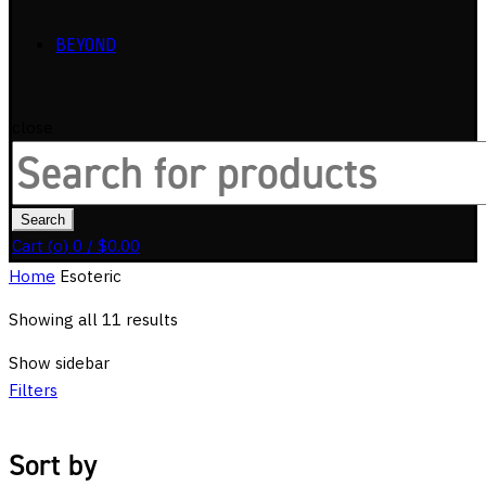
BEYOND
close
Search
for:
Search
Cart (
o
)
0
/
$
0.00
Home
Esoteric
Showing all 11 results
Show sidebar
Filters
Sort by