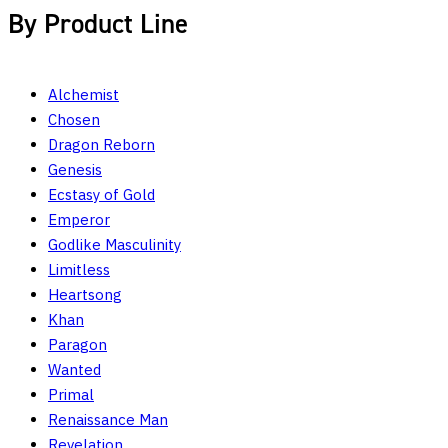
By Product Line
Alchemist
Chosen
Dragon Reborn
Genesis
Ecstasy of Gold
Emperor
Godlike Masculinity
Limitless
Heartsong
Khan
Paragon
Wanted
Primal
Renaissance Man
Revelation