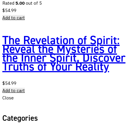
Rated
5.00
out of 5
$
54.99
Add to cart
The Revelation of Spirit:
Reveal the Mysteries of
the Inner Spirit, Discover
Truths of Your Reality
$
54.99
Add to cart
Close
Categories