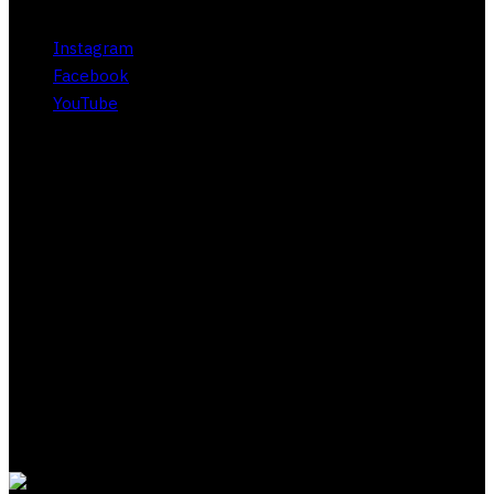
Instagram
Facebook
YouTube
About Subliminal Club
Acquire wealth, status, wisdom, romance, knowledge,
whatever you want in life through our exclusive Zero Point
scripting method. Our proprietary approach adapts to your
unique belief system and works within your own values to
gently challenge limiting beliefs and bring out your best self.
Backed by our 30-day risk free guarantee.