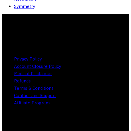
Symmetry
Store Policies
Privacy Policy
Account Closure Policy
Medical Disclaimer
Refunds
Terms & Conditions
Contact and Support
Affiliate Program
Social