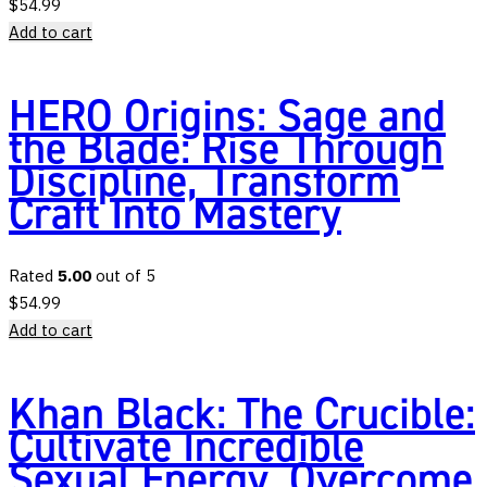
$
54.99
Add to cart
HERO Origins: Sage and
the Blade: Rise Through
Discipline, Transform
Craft Into Mastery
Rated
5.00
out of 5
$
54.99
Add to cart
Khan Black: The Crucible:
Cultivate Incredible
Sexual Energy, Overcome