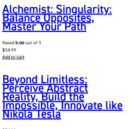
Alchemist: Singularity:
Balance Opposites,
Master Your Path
Rated
5.00
out of 5
$
54.99
Add to cart
Beyond Limitless:
Perceive Abstract
Reality, Build the
Impossible, Innovate like
Nikola Tesla