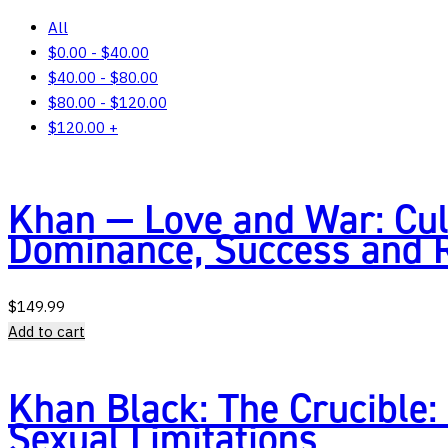
All
$
0.00
-
$
40.00
$
40.00
-
$
80.00
$
80.00
-
$
120.00
$
120.00
+
Khan — Love and War: Cul
Dominance, Success and
$
149.99
Add to cart
Khan Black: The Crucible:
Sexual Limitations