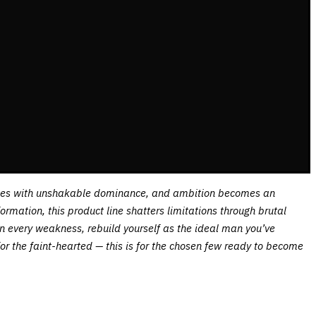
fuses with unshakable dominance, and ambition becomes an
mation, this product line shatters limitations through brutal
own every weakness, rebuild yourself as the ideal man you’ve
for the faint-hearted — this is for the chosen few ready to become