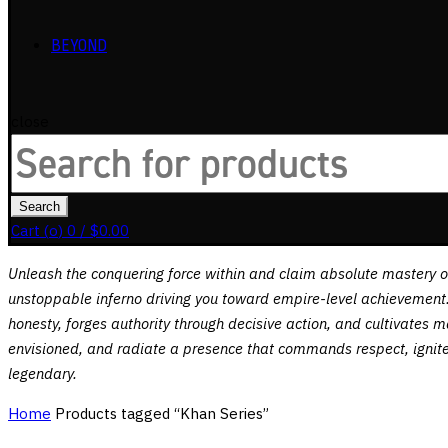
BEYOND
close
Search
for:
Search
Cart (
o
)
0
/
$
0.00
Unleash the conquering force within and claim absolute mastery 
unstoppable inferno driving you toward empire-level achievement. 
honesty, forges authority through decisive action, and cultivates 
envisioned, and radiate a presence that commands respect, ignites 
legendary.
Home
Products tagged “Khan Series”