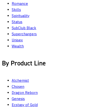
Romance
Skills
Spirituality
Status
SubClub Black
Superchargers
Unisex
Wealth
By Product Line
Alchemist
Chosen
Dragon Reborn
Genesis
Ecstasy of Gold