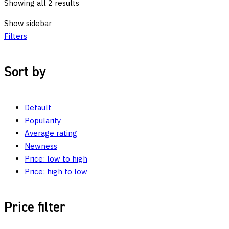
Showing all 2 results
Show sidebar
Filters
Sort by
Default
Popularity
Average rating
Newness
Price: low to high
Price: high to low
Price filter