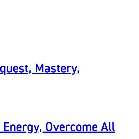
quest, Mastery,
l Energy, Overcome All