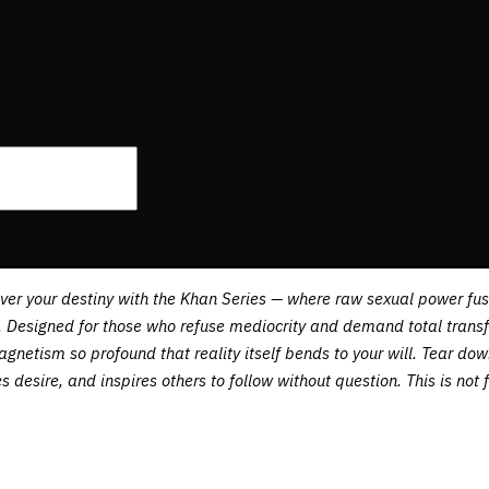
over your destiny with the Khan Series — where raw sexual power 
Designed for those who refuse mediocrity and demand total transfor
magnetism so profound that reality itself bends to your will. Tear d
desire, and inspires others to follow without question. This is not 