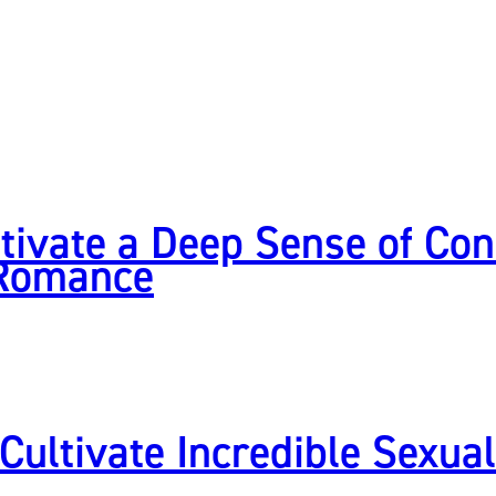
tivate a Deep Sense of Con
 Romance
 Cultivate Incredible Sexua