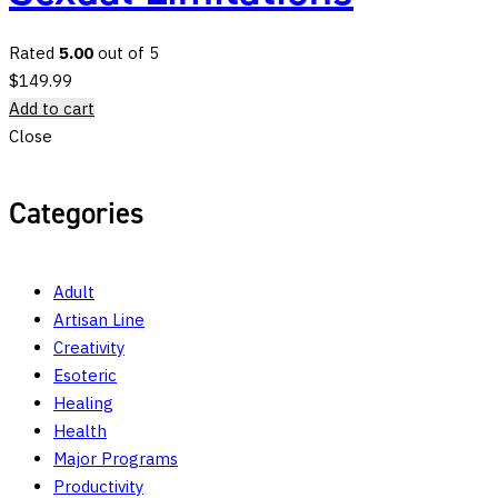
Rated
5.00
out of 5
$
149.99
Add to cart
Close
Categories
Adult
Artisan Line
Creativity
Esoteric
Healing
Health
Major Programs
Productivity