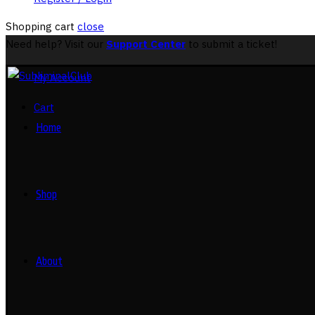
Shopping cart
close
Need help? Visit our
Support Center
to submit a ticket!
My Account
Cart
Home
Shop
About