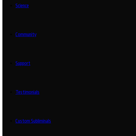
Science
Community
Support
Testimonials
Custom Subliminals