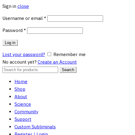
Sign in
close
Required
Username or email
*
Required
Password
*
Log in
Lost your password?
Remember me
No account yet?
Create an Account
Search
Search
for:
Home
Shop
About
Science
Community
Support
Custom Subliminals
Register / Login