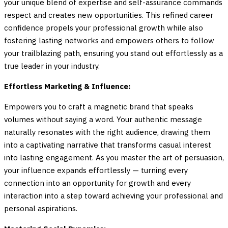
your unique blend of expertise and self-assurance commands
respect and creates new opportunities. This refined career
confidence propels your professional growth while also
fostering lasting networks and empowers others to follow
your trailblazing path, ensuring you stand out effortlessly as a
true leader in your industry.
Effortless Marketing & Influence:
Empowers you to craft a magnetic brand that speaks
volumes without saying a word. Your authentic message
naturally resonates with the right audience, drawing them
into a captivating narrative that transforms casual interest
into lasting engagement. As you master the art of persuasion,
your influence expands effortlessly — turning every
connection into an opportunity for growth and every
interaction into a step toward achieving your professional and
personal aspirations.