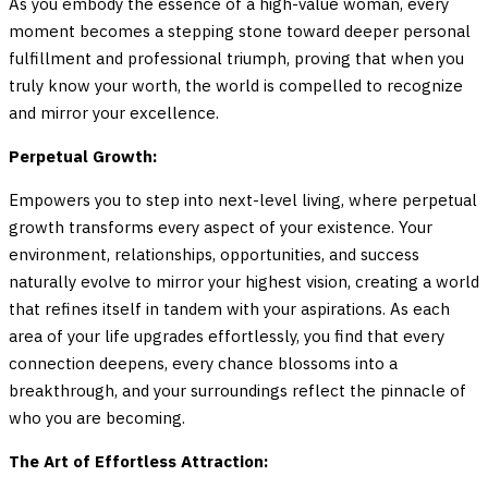
As you embody the essence of a high-value woman, every
moment becomes a stepping stone toward deeper personal
fulfillment and professional triumph, proving that when you
truly know your worth, the world is compelled to recognize
and mirror your excellence.
Perpetual Growth:
Empowers you to step into next-level living, where perpetual
growth transforms every aspect of your existence. Your
environment, relationships, opportunities, and success
naturally evolve to mirror your highest vision, creating a world
that refines itself in tandem with your aspirations. As each
area of your life upgrades effortlessly, you find that every
connection deepens, every chance blossoms into a
breakthrough, and your surroundings reflect the pinnacle of
who you are becoming.
The Art of Effortless Attraction: