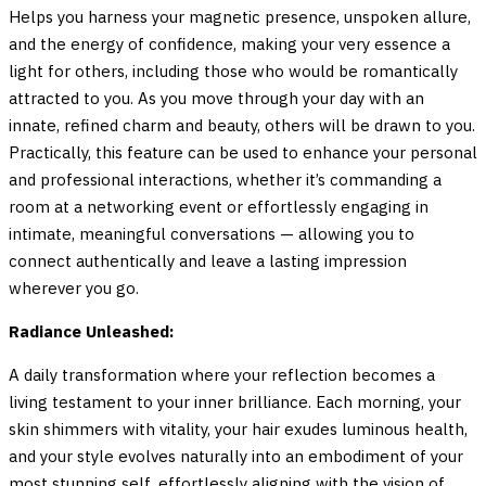
Helps you harness your magnetic presence, unspoken allure,
and the energy of confidence, making your very essence a
light for others, including those who would be romantically
attracted to you. As you move through your day with an
innate, refined charm and beauty, others will be drawn to you.
Practically, this feature can be used to enhance your personal
and professional interactions, whether it’s commanding a
room at a networking event or effortlessly engaging in
intimate, meaningful conversations — allowing you to
connect authentically and leave a lasting impression
wherever you go.
Radiance Unleashed:
A daily transformation where your reflection becomes a
living testament to your inner brilliance. Each morning, your
skin shimmers with vitality, your hair exudes luminous health,
and your style evolves naturally into an embodiment of your
most stunning self, effortlessly aligning with the vision of