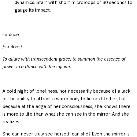
dynamics. Start with short microloops of 30 seconds to
gauge its impact.
se·duce
/səˈdo͞os/
To allure with transcendent grace, to summon the essence of
power in a dance with the infinite.
A cold night of loneliness, not necessarily because of a lack
of the ability to attract a warm body to lie next to her, but
because at the edge of her consciousness, she knows there
is more to life than what she can see in the mirror. And she
realizes.
She can never truly see herself, can she? Even the mirror is