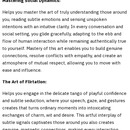
Mastering Social Dynamics:
Helps you master the art of truly understanding those around
you, reading subtle emotions and sensing unspoken
intentions with an intuitive clarity. In every conversation and
social setting, you glide gracefully, adapting to the ebb and
flow of human interaction while remaining authentically true
to yourself. Mastery of this art enables you to build genuine
connections, resolve conflicts with empathy, and create an
atmosphere of mutual respect, allowing you to move with
ease and influence.
The Art of Flirtation:
Helps you engage in the delicate tango of playful confidence
and subtle seduction, where your speech, gaze, and gestures
creates that turns ordinary moments into intoxicating
exchanges of charm, wit and desire. This artful interplay of
subtle signals captivates those around you also creates
genuine, magnetic connections, making every interaction