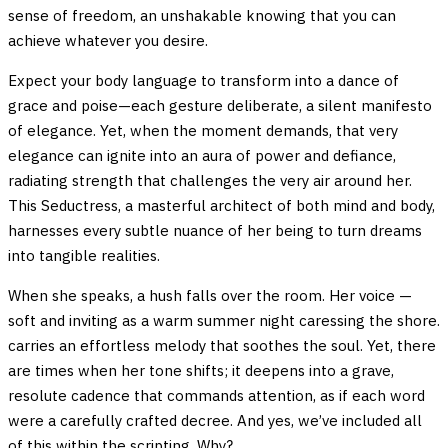
sense of freedom, an unshakable knowing that you can
achieve whatever you desire.
Expect your body language to transform into a dance of
grace and poise—each gesture deliberate, a silent manifesto
of elegance. Yet, when the moment demands, that very
elegance can ignite into an aura of power and defiance,
radiating strength that challenges the very air around her.
This Seductress, a masterful architect of both mind and body,
harnesses every subtle nuance of her being to turn dreams
into tangible realities.
When she speaks, a hush falls over the room. Her voice —
soft and inviting as a warm summer night caressing the shore.
carries an effortless melody that soothes the soul. Yet, there
are times when her tone shifts; it deepens into a grave,
resolute cadence that commands attention, as if each word
were a carefully crafted decree. And yes, we’ve included all
of this within the scripting. Why?