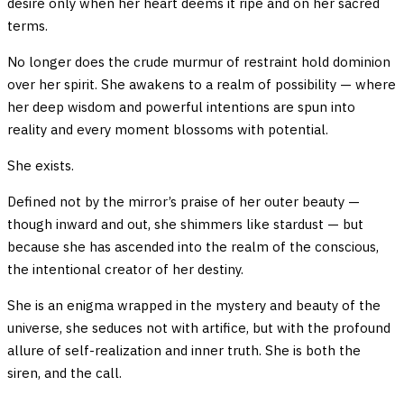
desire only when her heart deems it ripe and on her sacred
terms.
No longer does the crude murmur of restraint hold dominion
over her spirit. She awakens to a realm of possibility — where
her deep wisdom and powerful intentions are spun into
reality and every moment blossoms with potential.
She exists.
Defined not by the mirror’s praise of her outer beauty —
though inward and out, she shimmers like stardust — but
because she has ascended into the realm of the conscious,
the intentional creator of her destiny.
She is an enigma wrapped in the mystery and beauty of the
universe, she seduces not with artifice, but with the profound
allure of self-realization and inner truth. She is both the
siren, and the call.