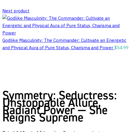
Next product
Godlike Masculinity: The Commander: Cultivate an Energetic
and Physical Aura of Pure Status, Charisma and Power
$
54.99
Symmetry: Seductress:
Unstoppable Allure,
Radiant Power — She
Reigns Supreme