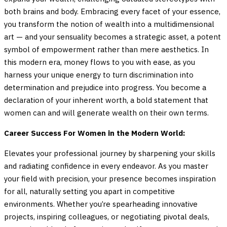
both brains and body. Embracing every facet of your essence,
you transform the notion of wealth into a multidimensional
art — and your sensuality becomes a strategic asset, a potent
symbol of empowerment rather than mere aesthetics. In
this modern era, money flows to you with ease, as you
harness your unique energy to turn discrimination into
determination and prejudice into progress. You become a
declaration of your inherent worth, a bold statement that
women can and will generate wealth on their own terms.
Career Success For Women in the Modern World:
Elevates your professional journey by sharpening your skills
and radiating confidence in every endeavor. As you master
your field with precision, your presence becomes inspiration
for all, naturally setting you apart in competitive
environments. Whether you’re spearheading innovative
projects, inspiring colleagues, or negotiating pivotal deals,