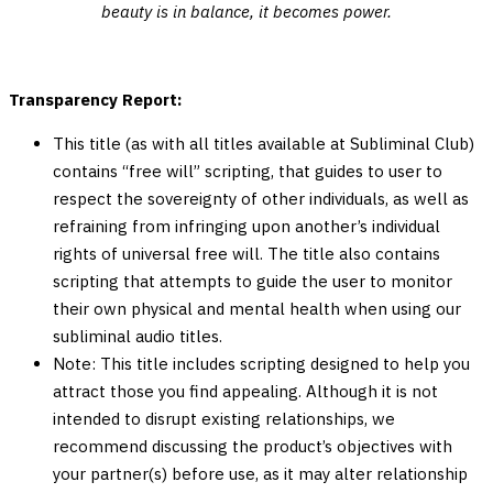
beauty is in balance, it becomes power.
Transparency Report:
This title (as with all titles available at Subliminal Club)
contains “free will” scripting, that guides to user to
respect the sovereignty of other individuals, as well as
refraining from infringing upon another’s individual
rights of universal free will. The title also contains
scripting that attempts to guide the user to monitor
their own physical and mental health when using our
subliminal audio titles.
Note: This title includes scripting designed to help you
attract those you find appealing. Although it is not
intended to disrupt existing relationships, we
recommend discussing the product’s objectives with
your partner(s) before use, as it may alter relationship