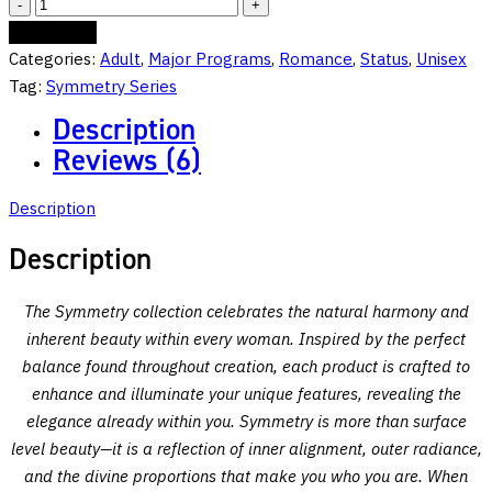
Symmetry:
Seductress:
Add to cart
Unstoppable
Categories:
Adult
,
Major Programs
,
Romance
,
Status
,
Unisex
Allure,
Tag:
Symmetry Series
Radiant
Description
Power
Reviews (6)
—
She
Description
Reigns
Supreme
Description
quantity
The Symmetry collection celebrates the natural harmony and
inherent beauty within every woman. Inspired by the perfect
balance found throughout creation, each product is crafted to
enhance and illuminate your unique features, revealing the
elegance already within you. Symmetry is more than surface
level beauty—it is a reflection of inner alignment, outer radiance,
and the divine proportions that make you who you are. When