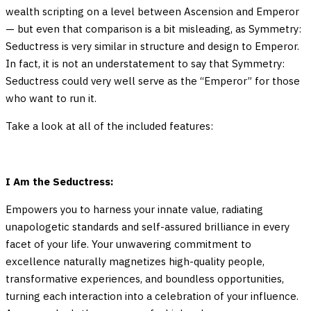
wealth scripting on a level between Ascension and Emperor
— but even that comparison is a bit misleading, as Symmetry:
Seductress is very similar in structure and design to Emperor.
In fact, it is not an understatement to say that Symmetry:
Seductress could very well serve as the “Emperor” for those
who want to run it.
Take a look at all of the included features:
I Am the Seductress:
Empowers you to harness your innate value, radiating
unapologetic standards and self-assured brilliance in every
facet of your life. Your unwavering commitment to
excellence naturally magnetizes high-quality people,
transformative experiences, and boundless opportunities,
turning each interaction into a celebration of your influence.