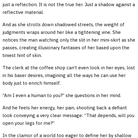
just a reflection. It is not the true her. Just a shadow against a
reflective material.
And as she strolls down shadowed streets, the weight of
judgments wraps around her like a tightening vine. She
notices the man watching only the slit in her mini-skirt as she
passes, creating illusionary fantasies of her based upon the
tiniest hint of skin.
The clerk at the coffee shop can’t even look in her eyes, lost
in his baser desires, imagining all the ways he can use her
body just to enrich himself.
“Am I even a human to you?” she questions in her mind.
And he feels her energy, her pain, shooting back a defiant
look conveying a very clear message: “That depends, will you
open your legs for me?”
In the clamor of a world too eager to define her by shallow