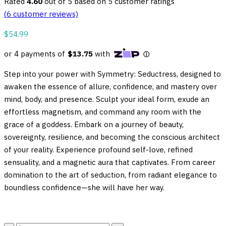
Rated
4.60
out of 5 based on
5
customer ratings
(
6
customer reviews)
$
54.99
Step into your power with Symmetry: Seductress, designed to
awaken the essence of allure, confidence, and mastery over
mind, body, and presence. Sculpt your ideal form, exude an
effortless magnetism, and command any room with the
grace of a goddess. Embark on a journey of beauty,
sovereignty, resilience, and becoming the conscious architect
of your reality. Experience profound self-love, refined
sensuality, and a magnetic aura that captivates. From career
domination to the art of seduction, from radiant elegance to
boundless confidence—she will have her way.