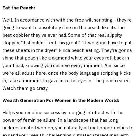
Eat the Peach:
Well. In accordance with with the free will scripting… they’re
going to want to absolutely dine on the peach like it’s the
best cobbler they’ve ever had. Some of that real slippity
sloppity, “it shouldn’t feel this great,” “tf we gone have to put
these sheets in the dryer” kinda peach eating. They’re gonna
shine that peach like a diamond while your eyes roll back in
your head, knowing you deserve every moment. And since
we’re all adults here, once the body language scripting kicks
in, take a moment to gaze into the eyes of the peach eater.
Watch them go crazy.
Wealth Generation For Women in the Modern World:
Helps you redefine success by merging intellect with the
power of feminine allure. In a landscape that has long
underestimated women, you naturally attract opportunities to
expand your wealth, challenging outdated stereotypes with