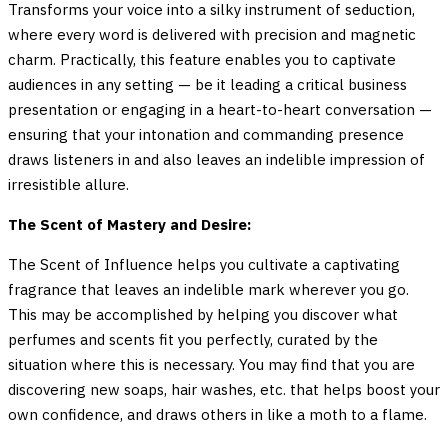
Transforms your voice into a silky instrument of seduction,
where every word is delivered with precision and magnetic
charm. Practically, this feature enables you to captivate
audiences in any setting — be it leading a critical business
presentation or engaging in a heart-to-heart conversation —
ensuring that your intonation and commanding presence
draws listeners in and also leaves an indelible impression of
irresistible allure.
The Scent of Mastery and Desire:
The Scent of Influence helps you cultivate a captivating
fragrance that leaves an indelible mark wherever you go.
This may be accomplished by helping you discover what
perfumes and scents fit you perfectly, curated by the
situation where this is necessary. You may find that you are
discovering new soaps, hair washes, etc. that helps boost your
own confidence, and draws others in like a moth to a flame.