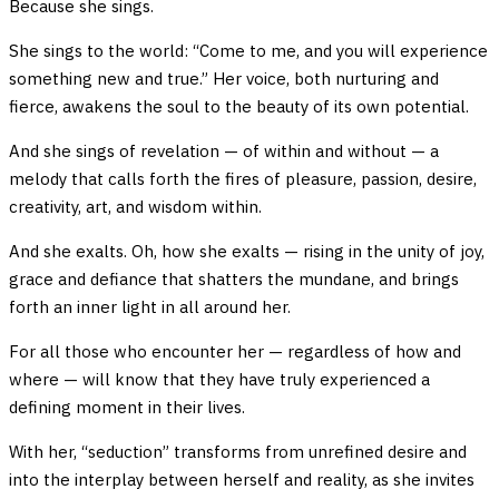
Because she sings.
She sings to the world: “Come to me, and you will experience
something new and true.” Her voice, both nurturing and
fierce, awakens the soul to the beauty of its own potential.
And she sings of revelation — of within and without — a
melody that calls forth the fires of pleasure, passion, desire,
creativity, art, and wisdom within.
And she exalts. Oh, how she exalts — rising in the unity of joy,
grace and defiance that shatters the mundane, and brings
forth an inner light in all around her.
For all those who encounter her — regardless of how and
where — will know that they have truly experienced a
defining moment in their lives.
With her, “seduction” transforms from unrefined desire and
into the interplay between herself and reality, as she invites