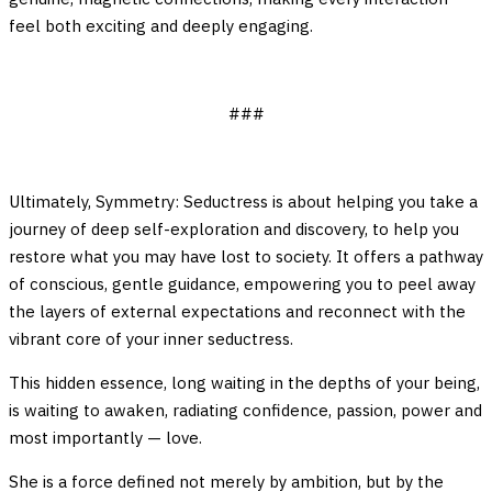
feel both exciting and deeply engaging.
###
Ultimately, Symmetry: Seductress is about helping you take a
journey of deep self-exploration and discovery, to help you
restore what you may have lost to society. It offers a pathway
of conscious, gentle guidance, empowering you to peel away
the layers of external expectations and reconnect with the
vibrant core of your inner seductress.
This hidden essence, long waiting in the depths of your being,
is waiting to awaken, radiating confidence, passion, power and
most importantly — love.
She is a force defined not merely by ambition, but by the