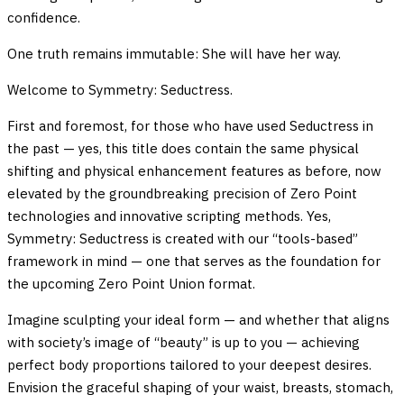
confidence.
One truth remains immutable: She will have her way.
Welcome to Symmetry: Seductress.
First and foremost, for those who have used Seductress in
the past — yes, this title does contain the same physical
shifting and physical enhancement features as before, now
elevated by the groundbreaking precision of Zero Point
technologies and innovative scripting methods. Yes,
Symmetry: Seductress is created with our “tools-based”
framework in mind — one that serves as the foundation for
the upcoming Zero Point Union format.
Imagine sculpting your ideal form — and whether that aligns
with society’s image of “beauty” is up to you — achieving
perfect body proportions tailored to your deepest desires.
Envision the graceful shaping of your waist, breasts, stomach,