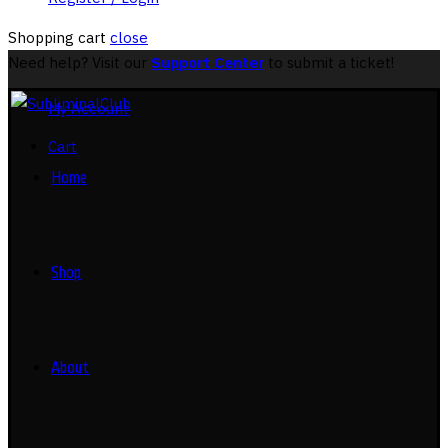
Shopping cart
close
Need help? Visit our
Support Center
to submit a ticket!
My Account
Cart
Home
Shop
About