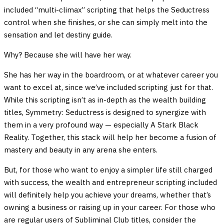
included “multi-climax” scripting that helps the Seductress
control when she finishes, or she can simply melt into the
sensation and let destiny guide.
Why? Because she will have her way.
She has her way in the boardroom, or at whatever career you
want to excel at, since we’ve included scripting just for that.
While this scripting isn’t as in-depth as the wealth building
titles, Symmetry: Seductress is designed to synergize with
them in a very profound way — especially A Stark Black
Reality. Together, this stack will help her become a fusion of
mastery and beauty in any arena she enters.
But, for those who want to enjoy a simpler life still charged
with success, the wealth and entrepreneur scripting included
will definitely help you achieve your dreams, whether that’s
owning a business or raising up in your career. For those who
are regular users of Subliminal Club titles, consider the