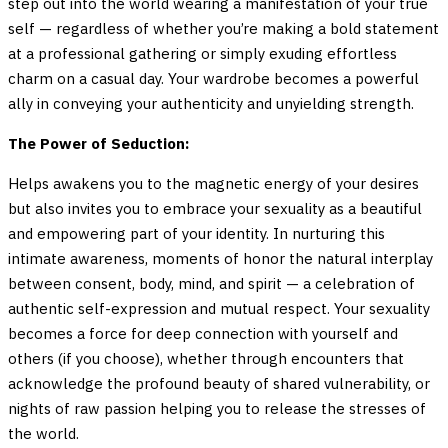
step out into the world wearing a manifestation of your true
self — regardless of whether you’re making a bold statement
at a professional gathering or simply exuding effortless
charm on a casual day. Your wardrobe becomes a powerful
ally in conveying your authenticity and unyielding strength.
The Power of Seduction:
Helps awakens you to the magnetic energy of your desires
but also invites you to embrace your sexuality as a beautiful
and empowering part of your identity. In nurturing this
intimate awareness, moments of honor the natural interplay
between consent, body, mind, and spirit — a celebration of
authentic self-expression and mutual respect. Your sexuality
becomes a force for deep connection with yourself and
others (if you choose), whether through encounters that
acknowledge the profound beauty of shared vulnerability, or
nights of raw passion helping you to release the stresses of
the world.