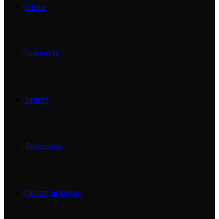
Science
Community
Support
Testimonials
Custom Subliminals