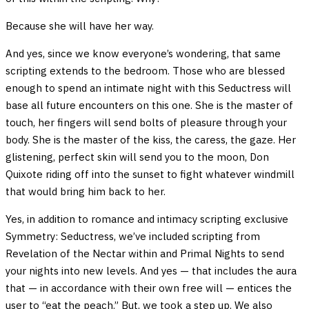
Because she will have her way.
And yes, since we know everyone’s wondering, that same
scripting extends to the bedroom. Those who are blessed
enough to spend an intimate night with this Seductress will
base all future encounters on this one. She is the master of
touch, her fingers will send bolts of pleasure through your
body. She is the master of the kiss, the caress, the gaze. Her
glistening, perfect skin will send you to the moon, Don
Quixote riding off into the sunset to fight whatever windmill
that would bring him back to her.
Yes, in addition to romance and intimacy scripting exclusive
Symmetry: Seductress, we’ve included scripting from
Revelation of the Nectar within and Primal Nights to send
your nights into new levels. And yes — that includes the aura
that — in accordance with their own free will — entices the
user to “eat the peach.” But, we took a step up. We also