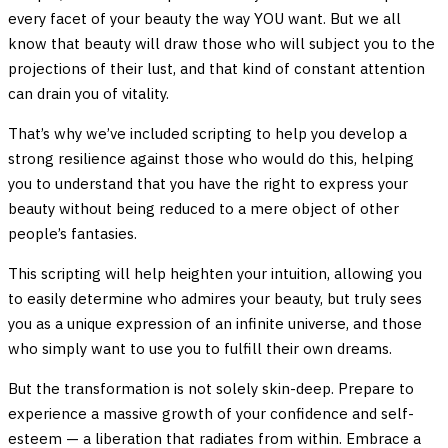
every facet of your beauty the way YOU want. But we all
know that beauty will draw those who will subject you to the
projections of their lust, and that kind of constant attention
can drain you of vitality.
That’s why we’ve included scripting to help you develop a
strong resilience against those who would do this, helping
you to understand that you have the right to express your
beauty without being reduced to a mere object of other
people’s fantasies.
This scripting will help heighten your intuition, allowing you
to easily determine who admires your beauty, but truly sees
you as a unique expression of an infinite universe, and those
who simply want to use you to fulfill their own dreams.
But the transformation is not solely skin-deep. Prepare to
experience a massive growth of your confidence and self-
esteem — a liberation that radiates from within. Embrace a