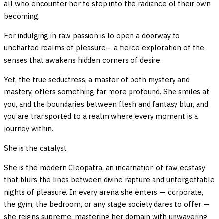
all who encounter her to step into the radiance of their own
becoming.
For indulging in raw passion is to open a doorway to
uncharted realms of pleasure— a fierce exploration of the
senses that awakens hidden corners of desire.
Yet, the true seductress, a master of both mystery and
mastery, offers something far more profound. She smiles at
you, and the boundaries between flesh and fantasy blur, and
you are transported to a realm where every moment is a
journey within.
She is the catalyst.
She is the modern Cleopatra, an incarnation of raw ecstasy
that blurs the lines between divine rapture and unforgettable
nights of pleasure. In every arena she enters — corporate,
the gym, the bedroom, or any stage society dares to offer —
she reigns supreme, mastering her domain with unwavering