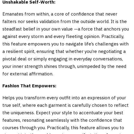
Unshakable Self-Worth:
Emanates from within, a core of confidence that never
falters nor seeks validation from the outside world. It is the
steadfast belief in your own value —a force that anchors you
against every storm and every fleeting opinion. Practically,
this feature empowers you to navigate life’s challenges with
a resilient spirit, ensuring that whether you’re negotiating a
pivotal deal or simply engaging in everyday conversations,
your inner strength shines through, unimpeded by the need
for external affirmation.
Fashion That Empowers:
Helps you transform every outfit into an expression of your
true self, where each garment is carefully chosen to reflect
the uniqueness. Expect your style to accentuate your best
features, resonating seamlessly with the confidence that
courses through you. Practically, this feature allows you to