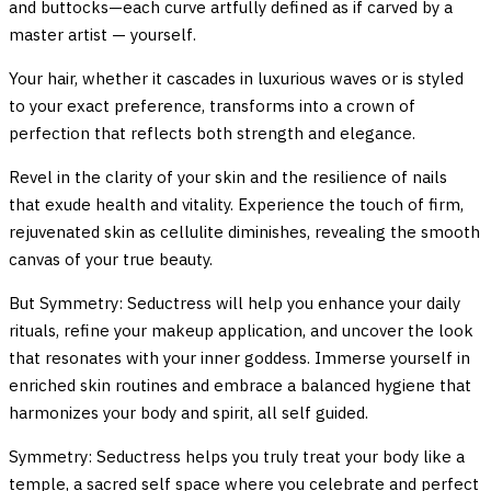
and buttocks—each curve artfully defined as if carved by a
master artist — yourself.
Your hair, whether it cascades in luxurious waves or is styled
to your exact preference, transforms into a crown of
perfection that reflects both strength and elegance.
Revel in the clarity of your skin and the resilience of nails
that exude health and vitality. Experience the touch of firm,
rejuvenated skin as cellulite diminishes, revealing the smooth
canvas of your true beauty.
But Symmetry: Seductress will help you enhance your daily
rituals, refine your makeup application, and uncover the look
that resonates with your inner goddess. Immerse yourself in
enriched skin routines and embrace a balanced hygiene that
harmonizes your body and spirit, all self guided.
Symmetry: Seductress helps you truly treat your body like a
temple, a sacred self space where you celebrate and perfect