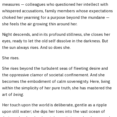
measures — colleagues who questioned her intellect with
whispered accusations, family members whose expectations
choked her yearning for a purpose beyond the mundane —
she feels the air growing thin around her.
Night descends, and in its profound stillness, she closes her
eyes, ready to let the old self dissolve in the darkness. But
the sun always rises. And so does she.
She rises.
She rises beyond the turbulent seas of fleeting desire and
the oppressive clamor of societal confinement. And she
becomes the embodiment of calm sovereignty. Here, living
within the simplicity of her pure truth, she has mastered the
art of
being
.
Her touch upon the world is deliberate, gentle as a ripple
upon still water; she dips her toes into the vast ocean of