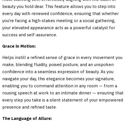
beauty you hold dear. This feature allows you to step into
every day with renewed confidence, ensuring that whether
you’re facing a high-stakes meeting or a social gathering,
your elevated appearance acts as a powerful catalyst for
success and self-assurance.
Grace in Motion:
Helps instill a refined sense of grace in every movement you
make, blending fluidity, poised posture, and an unspoken
confidence into a seamless expression of beauty. As you
navigate your day, this elegance becomes your signature,
enabling you to command attention in any room — from a
rousing speech at work to an intimate dinner — ensuring that
every step you take is a silent statement of your empowered
presence and refined taste.
The Language of Allure: