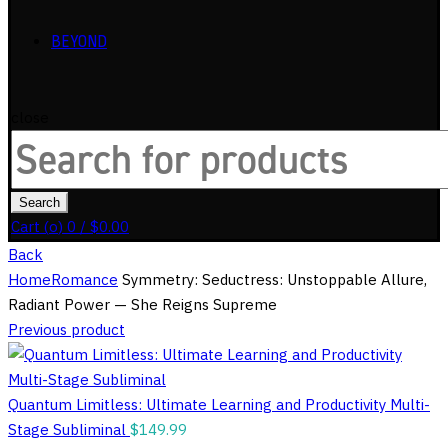
BEYOND
close
Search
for:
Search
Cart (
o
)
0
/
$
0.00
Back
Home
Romance
Symmetry: Seductress: Unstoppable Allure,
Radiant Power — She Reigns Supreme
Previous product
Quantum Limitless: Ultimate Learning and Productivity Multi-
Stage Subliminal
$
149.99