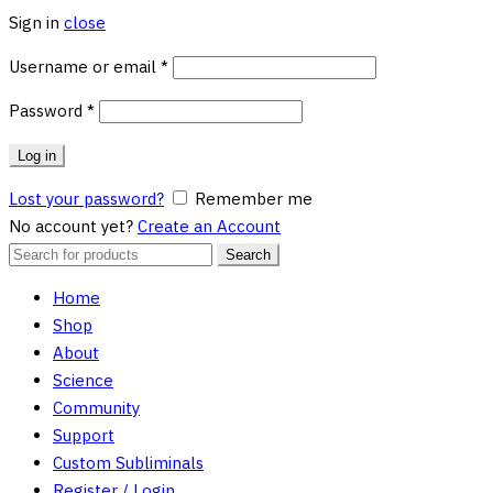
Sign in
close
Required
Username or email
*
Required
Password
*
Log in
Lost your password?
Remember me
No account yet?
Create an Account
Search
Search
for:
Home
Shop
About
Science
Community
Support
Custom Subliminals
Register / Login