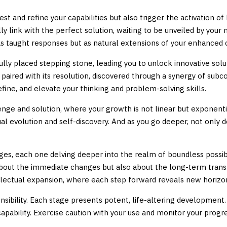
test and refine your capabilities but also trigger the activation o
ly link with the perfect solution, waiting to be unveiled by y
 as taught responses but as natural extensions of your enhanced 
lly placed stepping stone, leading you to unlock innovative solut
y paired with its resolution, discovered through a synergy of s
fine, and elevate your thinking and problem-solving skills.
e and solution, where your growth is not linear but exponential
ual evolution and self-discovery. And as you go deeper, not only 
ges, each one delving deeper into the realm of boundless possibi
st about the immediate changes but also about the long-term tran
llectual expansion, where each step forward reveals new horizons
ility. Each stage presents potent, life-altering development. Ou
ability. Exercise caution with your use and monitor your progres