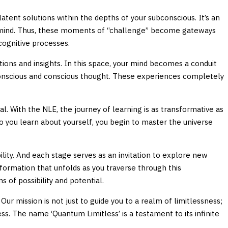
f latent solutions within the depths of your subconscious. It’s an
our mind. Thus, these moments of “challenge” become gateways
cognitive processes.
ions and insights. In this space, your mind becomes a conduit
ubconscious and conscious thought. These experiences completely
. With the NLE, the journey of learning is as transformative as
do you learn about yourself, you begin to master the universe
lity. And each stage serves as an invitation to explore new
sformation that unfolds as you traverse through this
 of possibility and potential.
r mission is not just to guide you to a realm of limitlessness;
s. The name ‘Quantum Limitless’ is a testament to its infinite