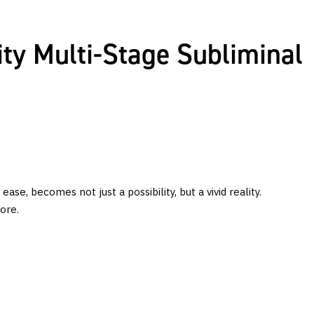
ty Multi-Stage Subliminal
, becomes not just a possibility, but a vivid reality.
ore.