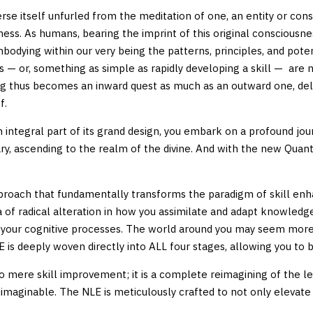
rse itself unfurled from the meditation of one, an entity or con
sness. As humans, bearing the imprint of this original consciousne
dying within our very being the patterns, principles, and potent
s — or, something as simple as rapidly developing a skill — are n
ng thus becomes an inward quest as much as an outward one, del
f.
n integral part of its grand design, you embark on a profound journ
inary, ascending to the realm of the divine. And with the new Q
proach that fundamentally transforms the paradigm of skill en
a of radical alteration in how you assimilate and adapt knowledge
o your cognitive processes. The world around you may seem more v
 is deeply woven directly into ALL four stages, allowing you to 
mere skill improvement; it is a complete reimagining of the lear
nimaginable. The NLE is meticulously crafted to not only elevate y