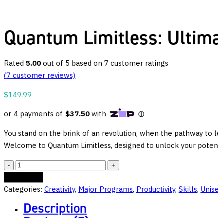
Quantum Limitless: Ultima
Rated
5.00
out of 5 based on
7
customer ratings
(
7
customer reviews)
$
149.99
You stand on the brink of an revolution, when the pathway to le
Welcome to Quantum Limitless, designed to unlock your potenti
Quantum
Limitless:
Add to cart
Ultimate
Categories:
Creativity
,
Major Programs
,
Productivity
,
Skills
,
Unis
Learning
Description
and