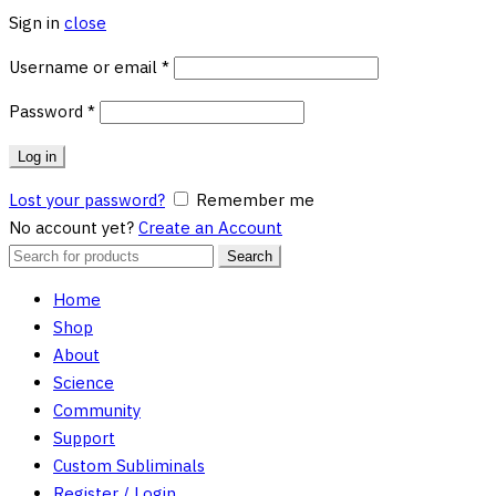
Sign in
close
Required
Username or email
*
Required
Password
*
Log in
Lost your password?
Remember me
No account yet?
Create an Account
Search
Search
for:
Home
Shop
About
Science
Community
Support
Custom Subliminals
Register / Login