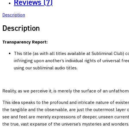
Reviews (7)
Productivity
Multi-
Description
Stage
Subliminal
Description
quantity
Transparency Report:
This title (as with all titles available at Subliminal Club)
infringing upon another’s individual rights of universal f
using our subliminal audio titles.
Reality, as we perceive it, is merely the surface of an unfatho
This idea speaks to the profound and intricate nature of existe
the tangible and the observable, are just the outermost layer 
see and feel are merely expressions of deeper, unseen currents a
the true, vast expanse of the universe’s mysteries and wonders