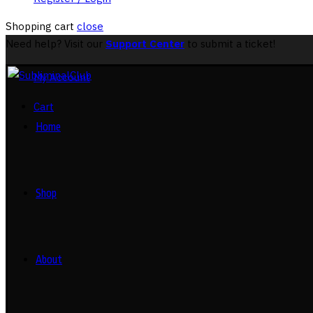
Shopping cart
close
Need help? Visit our
Support Center
to submit a ticket!
My Account
Cart
Home
Shop
About