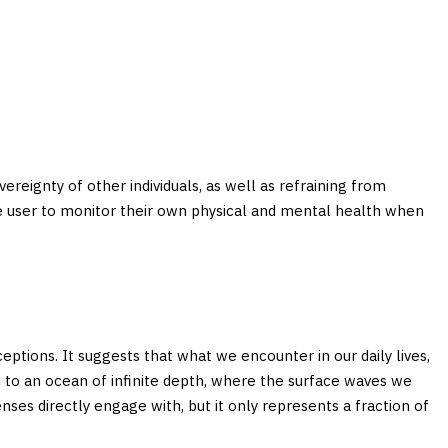
overeignty of other individuals, as well as refraining from
 the user to monitor their own physical and mental health when
ptions. It suggests that what we encounter in our daily lives,
n to an ocean of infinite depth, where the surface waves we
nses directly engage with, but it only represents a fraction of