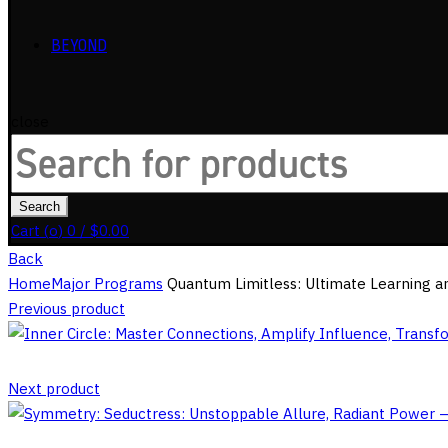
BEYOND
close
Search
for:
Search
Cart (
o
)
0
/
$
0.00
Back
Home
Major Programs
Quantum Limitless: Ultimate Learning an
Previous product
Next product