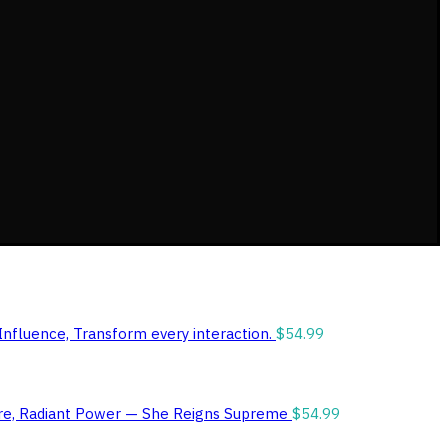
Influence, Transform every interaction.
$
54.99
ure, Radiant Power — She Reigns Supreme
$
54.99