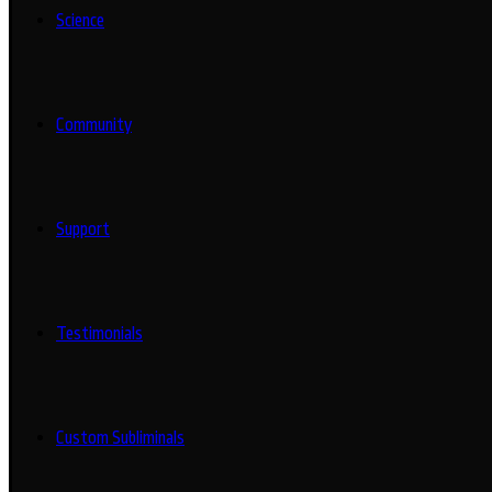
Science
Community
Support
Testimonials
Custom Subliminals