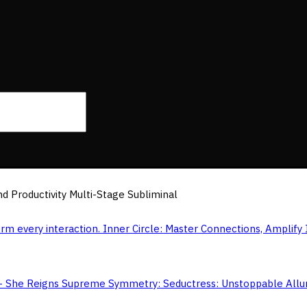
d Productivity Multi-Stage Subliminal
Inner Circle: Master Connections, Amplify 
Symmetry: Seductress: Unstoppable All