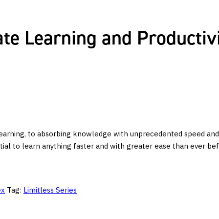
te Learning and Productivi
arning, to absorbing knowledge with unprecedented speed and ease
al to learn anything faster and with greater ease than ever bef
ex
Tag:
Limitless Series