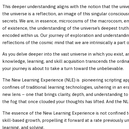
This deeper understanding aligns with the notion that the unive
the universe is a reflection, an image of this singular consciou
secrets. We are, in essence, microcosms of the macrocosm, embo
of existence, the understanding of the universe’s deepest truth
encoded within us. Our journey of exploration and understandi
reflections of the cosmic mind that we are intrinsically a part o
As you delve deeper into the vast universe in which you exist, a
knowledge, learning, and skill acquisition transcends the ord
your journey is about to take a turn toward the unbelievable.
The New Learning Experience (NLE) is pioneering scripting ap
confines of traditional learning technologies, ushering in an er
new lens – one that brings clarity, depth, and understanding t
the fog that once clouded your thoughts has lifted. And the NLE
The essence of the New Learning Experience is not confined to 
skill-based growth, propelling it forward at a rate previously u
learning, and solving.