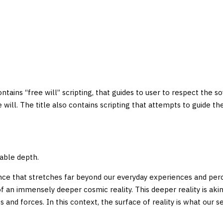
 contains “free will” scripting, that guides to user to respect the s
ree will. The title also contains scripting that attempts to guide
mable depth.
nce that stretches far beyond our everyday experiences and perce
of an immensely deeper cosmic reality. This deeper reality is aki
nd forces. In this context, the surface of reality is what our se
.