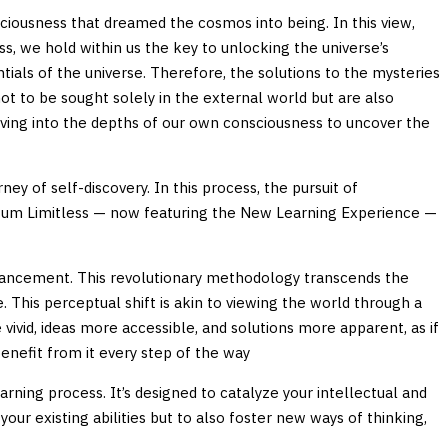
sciousness that dreamed the cosmos into being. In this view,
ss, we hold within us the key to unlocking the universe’s
ials of the universe. Therefore, the solutions to the mysteries
ot to be sought solely in the external world but are also
ving into the depths of our own consciousness to uncover the
ey of self-discovery. In this process, the pursuit of
uantum Limitless — now featuring the New Learning Experience —
hancement. This revolutionary methodology transcends the
. This perceptual shift is akin to viewing the world through a
ivid, ideas more accessible, and solutions more apparent, as if
benefit from it every step of the way
ning process. It’s designed to catalyze your intellectual and
our existing abilities but to also foster new ways of thinking,