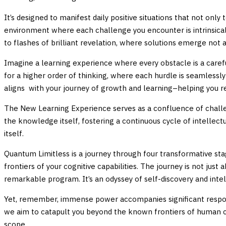
It’s designed to manifest daily positive situations that not only 
environment where each challenge you encounter is intrinsical
to flashes of brilliant revelation, where solutions emerge not
Imagine a learning experience where every obstacle is a carefu
for a higher order of thinking, where each hurdle is seamlessl
aligns with your journey of growth and learning–helping you re
The New Learning Experience serves as a confluence of challeng
the knowledge itself, fostering a continuous cycle of intellect
itself.
Quantum Limitless is a journey through four transformative sta
frontiers of your cognitive capabilities. The journey is not ju
remarkable program. It’s an odyssey of self-discovery and inte
Yet, remember, immense power accompanies significant responsib
we aim to catapult you beyond the known frontiers of human cap
scope.