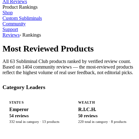
All Reviews
Product Rankings
Shop
Custom Subliminals
Community
Support
Reviews
›
Rankings
Most Reviewed Products
All 63 Subliminal Club products ranked by verified review count.
Based on 1404 community reviews — the most-reviewed products
reflect the highest volume of real user feedback, not editorial picks.
Category Leaders
STATUS
WEALTH
Emperor
R.I.C.H.
54 reviews
50 reviews
332 total in category · 13 products
220 total in category · 8 products