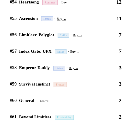
12
#54
·
Heartsong
Buy →
Romance
11
#55
·
Ascension
Buy →
Status
7
#56
·
Limitless: Polyglot
Buy →
Skills
7
#57
·
Index Gate: UPX
Buy →
Skills
3
#58
·
Emperor Daddy
Buy →
Status
3
#59
Survival Instinct
Fitness
2
#60
General
General
2
#61
Beyond Limitless
Productivity