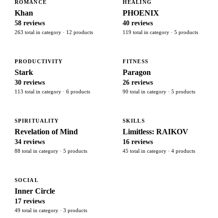
ROMANCE
HEALING
Khan
PHOENIX
58 reviews
40 reviews
263 total in category · 12 products
119 total in category · 5 products
PRODUCTIVITY
FITNESS
Stark
Paragon
30 reviews
26 reviews
113 total in category · 6 products
90 total in category · 5 products
SPIRITUALITY
SKILLS
Revelation of Mind
Limitless: RAIKOV
34 reviews
16 reviews
88 total in category · 5 products
45 total in category · 4 products
SOCIAL
Inner Circle
17 reviews
49 total in category · 3 products