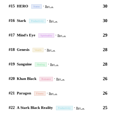
30
#15
·
HERO
Buy →
Status
30
#16
·
Stark
Buy →
Productivity
29
#17
·
Mind's Eye
Buy →
Spirituality
28
#18
·
Genesis
Buy →
Wealth
28
#19
·
Sanguine
Buy →
Healing
26
#20
·
Khan Black
Buy →
Romance
26
#21
·
Paragon
Buy →
Fitness
25
#22
·
A Stark Black Reality
Buy →
Productivity