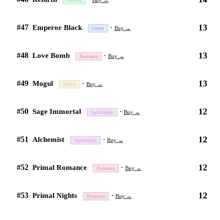
Buy →
Healing
13
#47
·
Emperor Black
Buy →
Status
13
#48
·
Love Bomb
Buy →
Romance
13
#49
·
Mogul
Buy →
Wealth
12
#50
·
Sage Immortal
Buy →
Spirituality
12
#51
·
Alchemist
Buy →
Spirituality
12
#52
·
Primal Romance
Buy →
Romance
12
#53
·
Primal Nights
Buy →
Romance