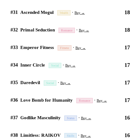
18
#31
·
Ascended Mogul
Buy →
Wealth
18
#32
·
Primal Seduction
Buy →
Romance
17
#33
·
Emperor Fitness
Buy →
Fitness
17
#34
·
Inner Circle
Buy →
Social
17
#35
·
Daredevil
Buy →
Social
17
#36
·
Love Bomb for Humanity
Buy →
Romance
16
#37
·
Godlike Masculinity
Buy →
Status
16
#38
·
Limitless: RAIKOV
Buy →
Skills