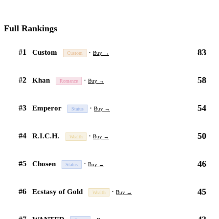
Full Rankings
83
#1
·
Custom
Buy →
Custom
58
#2
·
Khan
Buy →
Romance
54
#3
·
Emperor
Buy →
Status
50
#4
·
R.I.C.H.
Buy →
Wealth
46
#5
·
Chosen
Buy →
Status
45
#6
·
Ecstasy of Gold
Buy →
Wealth