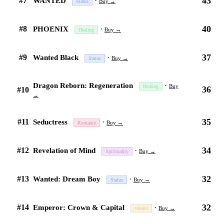
43
#7
·
WANTED
Buy →
Status
40
#8
·
PHOENIX
Buy →
Healing
37
#9
·
Wanted Black
Buy →
Status
·
Dragon Reborn: Regeneration
Buy
Healing
36
#10
→
35
#11
·
Seductress
Buy →
Romance
34
#12
·
Revelation of Mind
Buy →
Spirituality
32
#13
·
Wanted: Dream Boy
Buy →
Status
32
#14
·
Emperor: Crown & Capital
Buy →
Wealth