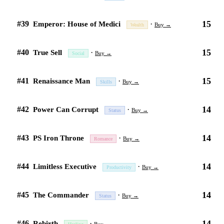
15
#39
·
Emperor: House of Medici
Buy →
Wealth
15
#40
·
True Sell
Buy →
Social
15
#41
·
Renaissance Man
Buy →
Skills
14
#42
·
Power Can Corrupt
Buy →
Status
14
#43
·
PS Iron Throne
Buy →
Romance
14
#44
·
Limitless Executive
Buy →
Productivity
14
#45
·
The Commander
Buy →
Status
14
#46
·
Rebirth