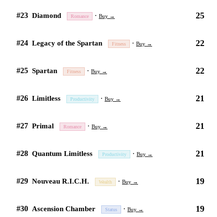
25
#23
·
Diamond
Buy →
Romance
22
#24
·
Legacy of the Spartan
Buy →
Fitness
22
#25
·
Spartan
Buy →
Fitness
21
#26
·
Limitless
Buy →
Productivity
21
#27
·
Primal
Buy →
Romance
21
#28
·
Quantum Limitless
Buy →
Productivity
19
#29
·
Nouveau R.I.C.H.
Buy →
Wealth
19
#30
·
Ascension Chamber
Buy →
Status