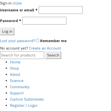
Sign in
close
Required
Username or email
*
Required
Password
*
Log in
Lost your password?
Remember me
No account yet?
Create an Account
Search
Search
for:
Home
Shop
About
Science
Community
Support
Custom Subliminals
Register / Login