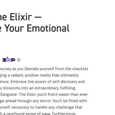
e Elixir —
 Your Emotional
urney as you liberate yourself from the shackles
ing a radiant, positive reality that ultimately
tence. Embrace the power of self-discovery and
 blossoms into an extraordinary, fulfilling,
Sanguine: The Elixir, you’ll find it easier than ever
rge ahead through any storm. You’ll be filled with
ourself necessary to handle any challenge that
th a newfound sense of ease. Furthermore,