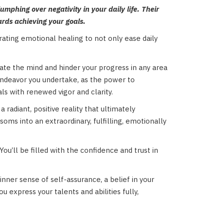
umphing over negativity in your daily life. Their
ards achieving your goals.
orating emotional healing to not only ease daily
rate the mind and hinder your progress in any area
y endeavor you undertake, as the power to
ls with renewed vigor and clarity.
radiant, positive reality that ultimately
ms into an extraordinary, fulfilling, emotionally
You’ll be filled with the confidence and trust in
inner sense of self-assurance, a belief in your
u express your talents and abilities fully,