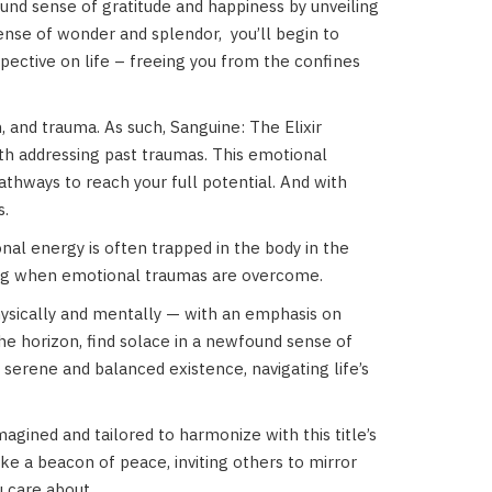
ound sense of gratitude and happiness by unveiling
sense of wonder and splendor,
you’ll begin to
spective on life – freeing you from the confines
n, and trauma. As such, Sanguine: The Elixir
with addressing past traumas. This emotional
pathways to reach your full potential. And with
s.
al energy is often trapped in the body in the
ling when emotional traumas are overcome.
hysically and mentally — with an emphasis on
e horizon, find solace in a newfound sense of
erene and balanced existence, navigating life’s
agined and tailored to harmonize with this title’s
ike a beacon of peace, inviting others to mirror
u care about.