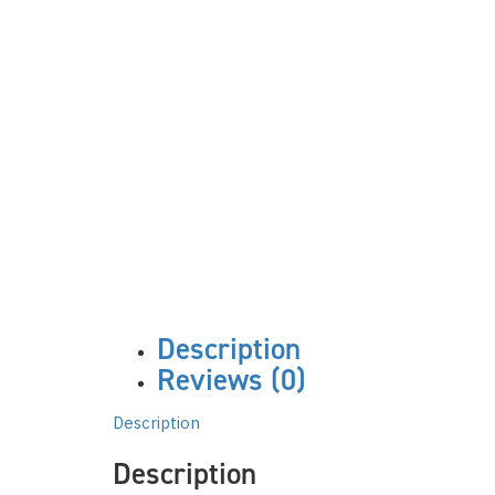
Description
Reviews (0)
Description
Description