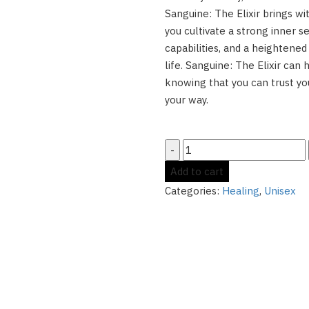
Sanguine: The Elixir brings wi
you cultivate a strong inner se
capabilities, and a heightened
life. Sanguine: The Elixir can 
knowing that you can trust y
your way.
Sanguine:
The
Add to cart
Elixir
Categories:
Healing
,
Unisex
-
-
Supercharge
Your
Emotional
Healing
quantity