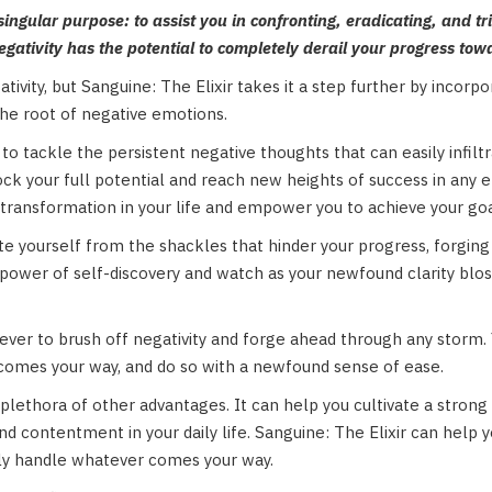
singular purpose: to assist you in confronting, eradicating, and tri
negativity has the potential to completely derail your progress tow
tivity, but Sanguine: The Elixir takes it a step further by incorp
the root of negative emotions.
to tackle the persistent negative thoughts that can easily infilt
nlock your full potential and reach new heights of success in an
 transformation in your life and empower you to achieve your goa
 yourself from the shackles that hinder your progress, forging a 
wer of self-discovery and watch as your newfound clarity blosso
an ever to brush off negativity and forge ahead through any storm. 
 comes your way, and do so with a newfound sense of ease.
 plethora of other advantages. It can help you cultivate a strong 
nd contentment in your daily life. Sanguine: The Elixir can help yo
lly handle whatever comes your way.