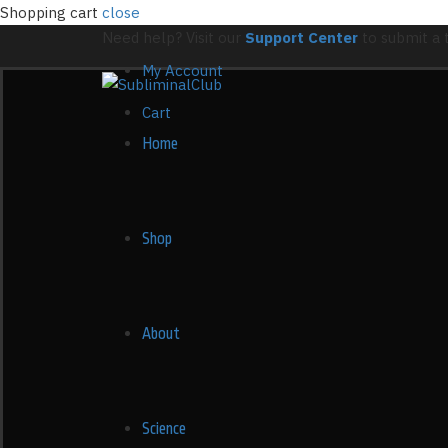
Shopping cart
close
Need help? Visit our
Support Center
to submit a t
My Account
Cart
Home
Shop
About
Science