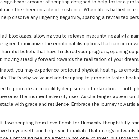
 a significant amount of scripting designed to help foster a prof
mbrace the sheer miracle of existence. When life is bathed in a 
elp dissolve any lingering negativity, sparking a revitalized per
all blockages, allowing you to release insecurity, negativity, pai
s designed to minimize the emotional disruptions that can occur 
ng, harmful beliefs that have hindered your progress, opening up 
r, moving steadily forward towards the realization of your dream
inated, you may experience profound physical healing, as emotion
nts. That’s why we’ve included scripting to promote faster hea
igned to promote an incredibly deep sense of relaxation — both p
ive ones the moment adversity rises. As challenges appear on th
cle with grace and resilience. Embrace the journey towards a s
lf-love scripting from Love Bomb for Humanity, thoughtfully reim
love for yourself, and helps you to radiate that energy outwards l
voke a profound healing effect in not only yourself, but those yo