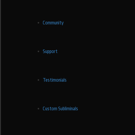
Community
Support
Testimonials
Custom Subliminals