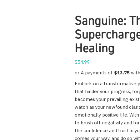
Sanguine: Th
Supercharge
Healing
$
54.99
Embark on a transformative jo
that hinder your progress, forg
becomes your prevailing exis
watch as your newfound clarity
emotionally positive life. With 
to brush off negativity and fo
the confidence and trust in y
comes your way, and do so wi