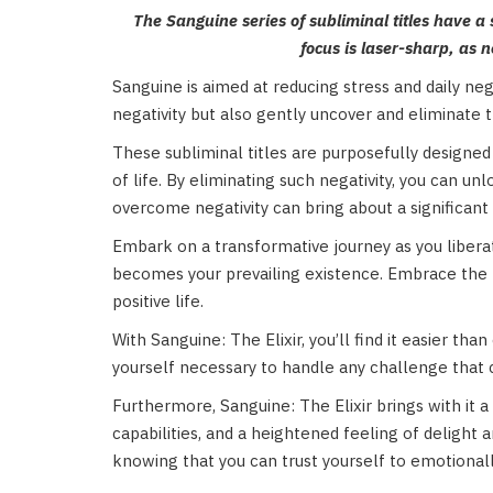
The Sanguine series of subliminal titles have a 
focus is laser-sharp, as 
Sanguine is aimed at reducing stress and daily nega
negativity but also gently uncover and eliminate 
These subliminal titles are purposefully designed 
of life. By eliminating such negativity, you can u
overcome negativity can bring about a significant
Embark on a transformative journey as you liberate
becomes your prevailing existence. Embrace the po
positive life.
With Sanguine: The Elixir, you’ll find it easier th
yourself necessary to handle any challenge that
Furthermore, Sanguine: The Elixir brings with it a
capabilities, and a heightened feeling of delight a
knowing that you can trust yourself to emotiona