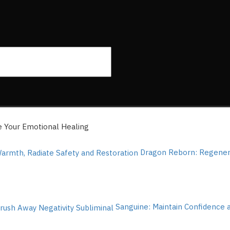
e Your Emotional Healing
Dragon Reborn: Regenera
Sanguine: Maintain Confidence 