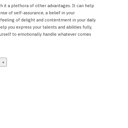
th it a plethora of other advantages. It can help
nse of self-assurance, a belief in your
 feeling of delight and contentment in your daily
help you express your talents and abilities fully,
ourself to emotionally handle whatever comes