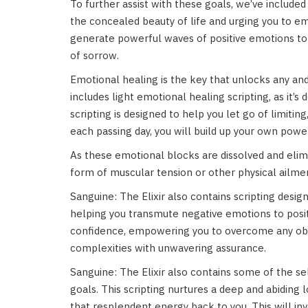
To further assist with these goals, we’ve included
the concealed beauty of life and urging you to e
generate powerful waves of positive emotions to h
of sorrow.
Emotional healing is the key that unlocks any and 
includes light emotional healing scripting, as it’
scripting is designed to help you let go of limiti
each passing day, you will build up your own powe
As these emotional blocks are dissolved and elim
form of muscular tension or other physical ailme
Sanguine: The Elixir also contains scripting des
helping you transmute negative emotions to posit
confidence, empowering you to overcome any obsta
complexities with unwavering assurance.
Sanguine: The Elixir also contains some of the se
goals. This scripting nurtures a deep and abiding 
that resplendent energy back to you. This will in