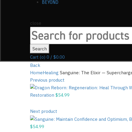
BEYOND
close
Search
for:
Search
Cart (
o
)
0
/
$
0.00
Back
Home
Healing
Sanguine: The Elixir — Supercharg
Previous product
Restoration
$
54.99
Next product
$
54.99