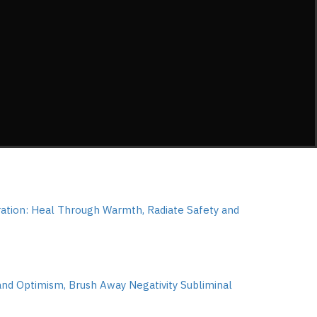
tion: Heal Through Warmth, Radiate Safety and
and Optimism, Brush Away Negativity Subliminal